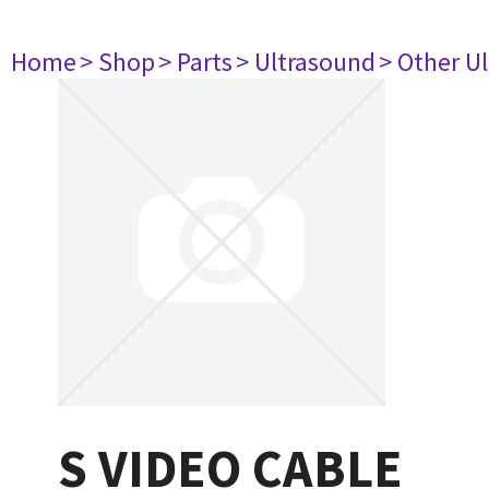
Home
> Shop
> Parts
> Ultrasound
> Other U
S VIDEO CABLE