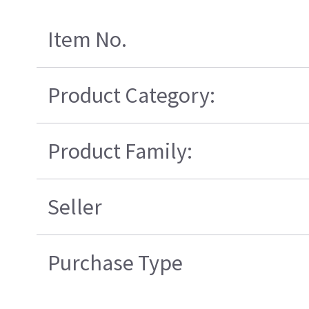
Item No.
Product Category:
Product Family:
Seller
Purchase Type