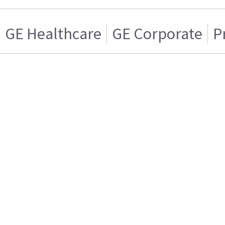
GE Healthcare
GE Corporate
P