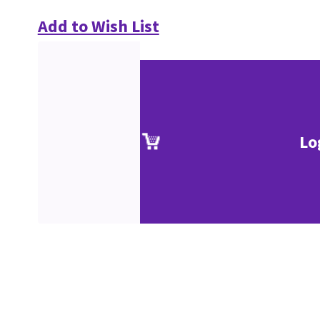
Add to Wish List
Lo