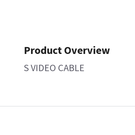
Product Overview
S VIDEO CABLE