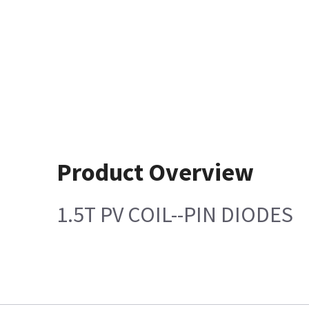
Product Overview
1.5T PV COIL--PIN DIODES