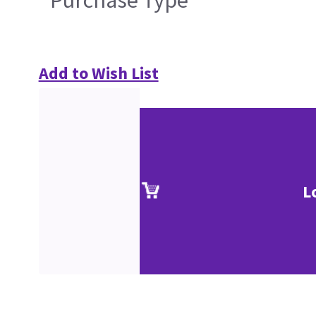
Purchase Type
Add to Wish List
L