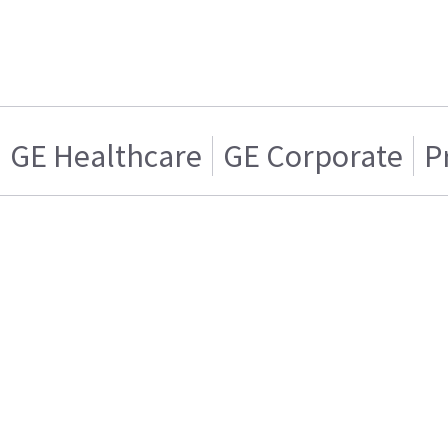
GE Healthcare
GE Corporate
P