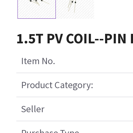
1.5T PV COIL--PIN
Item No.
Product Category:
Seller