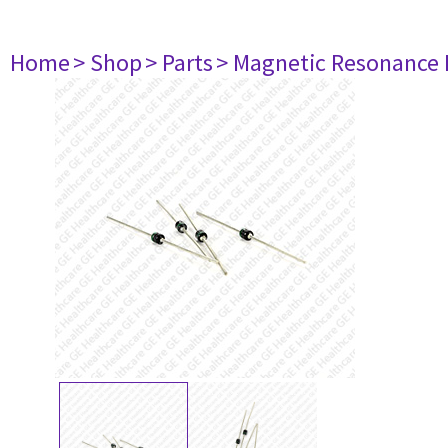
Home
> Shop
> Parts
> Magnetic Resonance