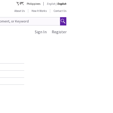
Philippines
English
/
English
About Us
How It Works
Contact Us
Sign In
Register