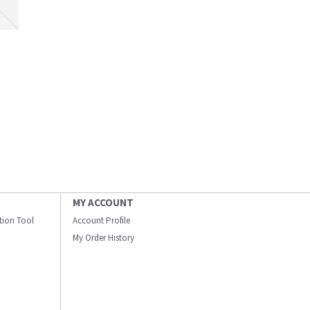
MY ACCOUNT
ation Tool
Account Profile
My Order History