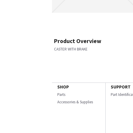
Product Overview
CASTER WITH BRAKE
SHOP
SUPPORT
Parts
Part Identific
Accessories & Supplies