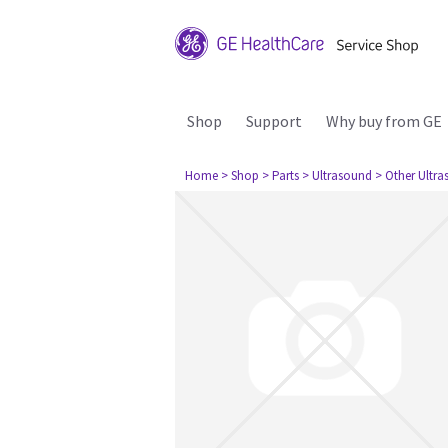
Shop
Support
Why buy from GE
Home
> Shop
> Parts
> Ultrasound
> Other Ultr