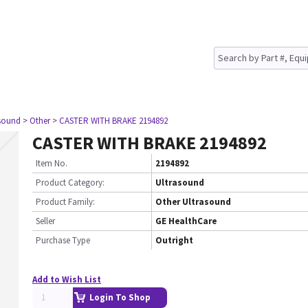
asound
> Other
> CASTER WITH BRAKE 2194892
CASTER WITH BRAKE 2194892
Item No.
2194892
Product Category:
Ultrasound
Product Family:
Other Ultrasound
Seller
GE HealthCare
Purchase Type
Outright
Add to Wish List
Login To Shop