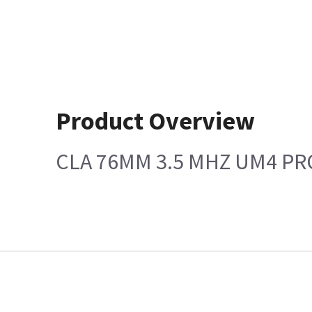
Product Overview
CLA 76MM 3.5 MHZ UM4 P