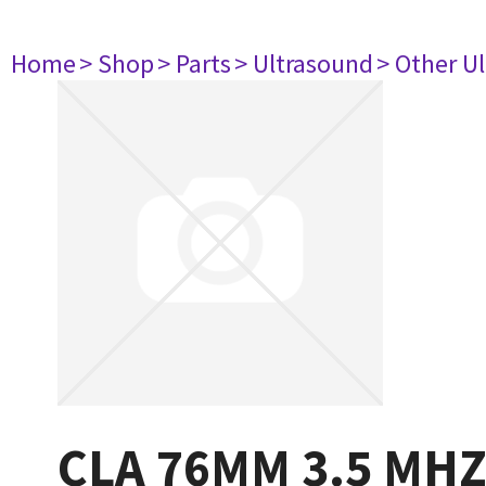
Home
> Shop
> Parts
> Ultrasound
> Other U
CLA 76MM 3.5 MH