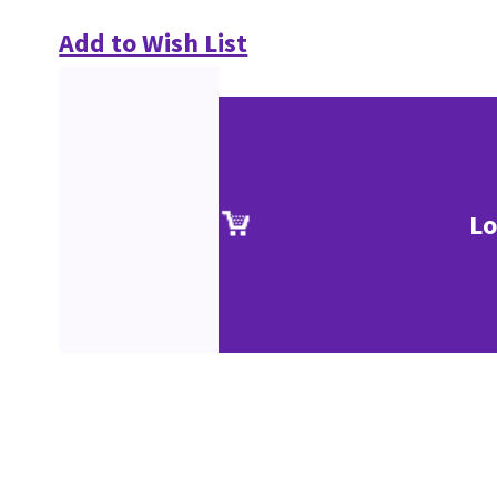
Add to Wish List
Lo