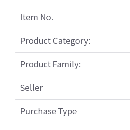
Item No.
Product Category:
Product Family:
Seller
Purchase Type