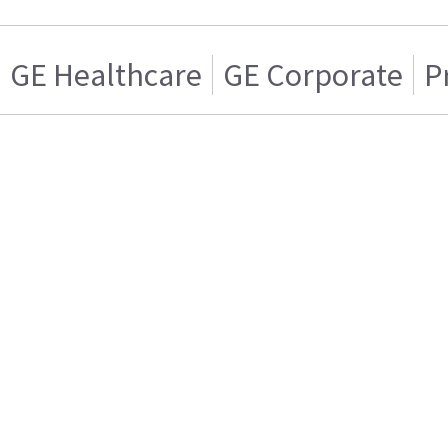
GE Healthcare
GE Corporate
P