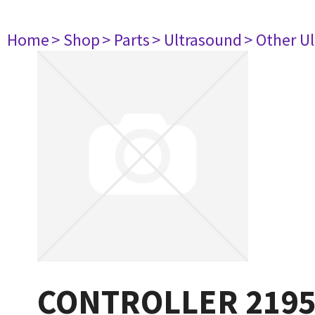
Home
> Shop
> Parts
> Ultrasound
> Other U
CONTROLLER 219