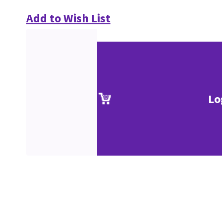
Add to Wish List
Lo