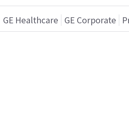
GE Healthcare
GE Corporate
P