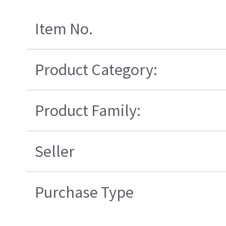
Item No.
Product Category:
Product Family:
Seller
Purchase Type