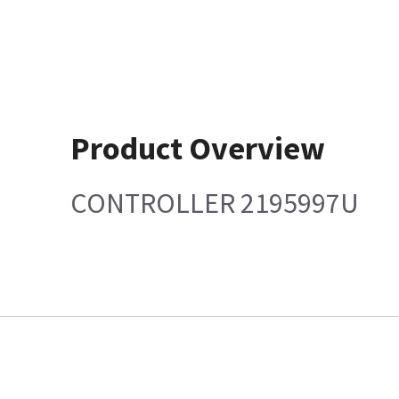
Product Overview
CONTROLLER 2195997U