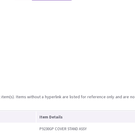
item(s). Items without a hyperlink are listed for reference only and are no
Item Details
P9230GP COVER STAND ASSY