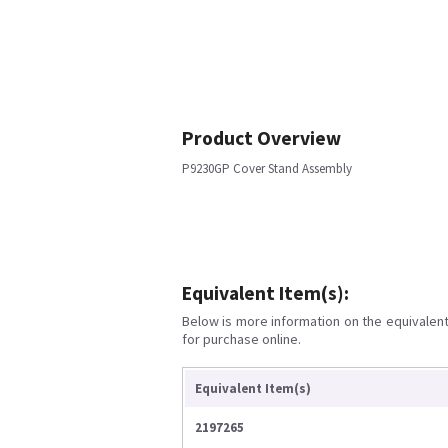
Product Overview
P9230GP Cover Stand Assembly
Equivalent Item(s):
Below is more information on the equivalent 
for purchase online.
Equivalent Item(s)
2197265