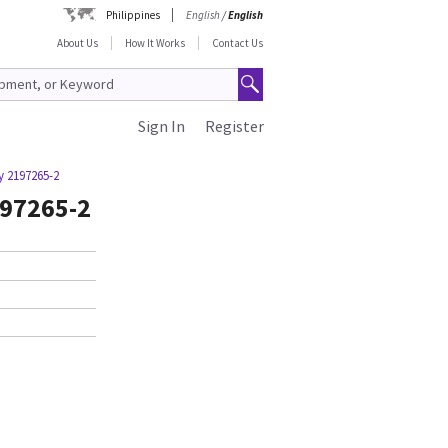
Philippines
English
/
English
About Us
How It Works
Contact Us
Sign In
Register
y 2197265-2
197265-2