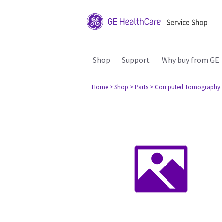
Shop
Support
Why buy from GE
Home
> Shop
> Parts
> Computed Tomography 