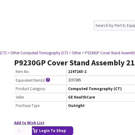
(CT)
> Other Computed Tomography (CT)
> Other
> P9230GP Cover Stand Assembl
P9230GP Cover Stand Assembly 2
Item No.
2197265-2
2197265
Equivalent Item(s)
Product Category:
Computed Tomography (CT)
Seller
GE HealthCare
Purchase Type
Outright
Add to Wish List
Login To Shop