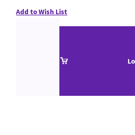
Add to Wish List
Lo