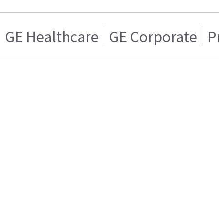
GE Healthcare
GE Corporate
P