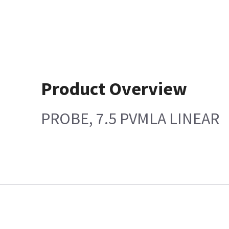
Product Overview
PROBE, 7.5 PVMLA LINEAR