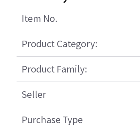
Item No.
Product Category:
Product Family:
Seller
Purchase Type