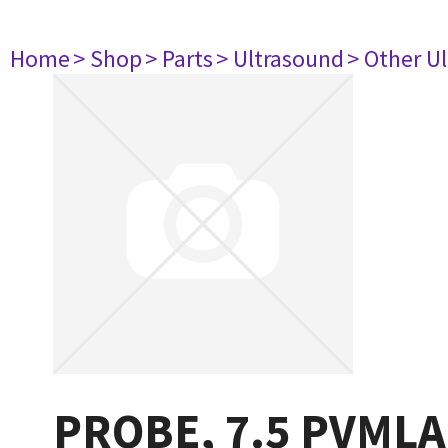
Home
> Shop
> Parts
> Ultrasound
> Other U
PROBE, 7.5 PVMLA