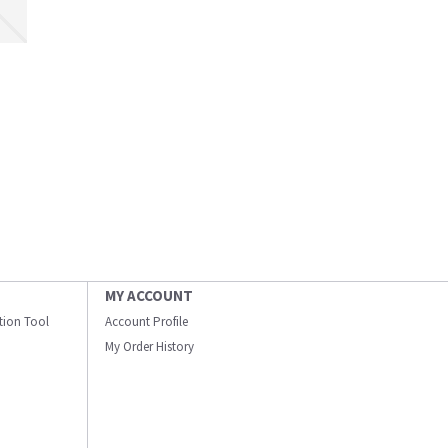
MY ACCOUNT
ation Tool
Account Profile
My Order History