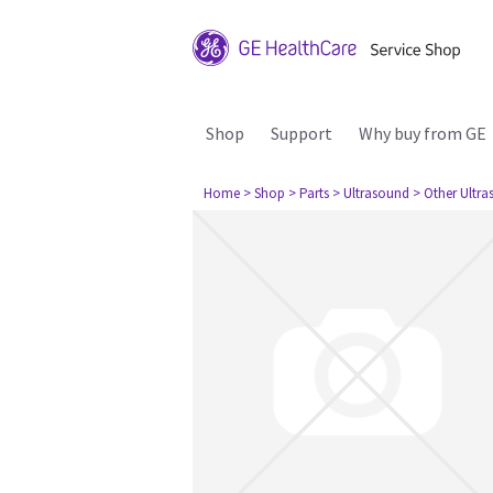
Shop
Support
Why buy from GE
Home
> Shop
> Parts
> Ultrasound
> Other Ultr