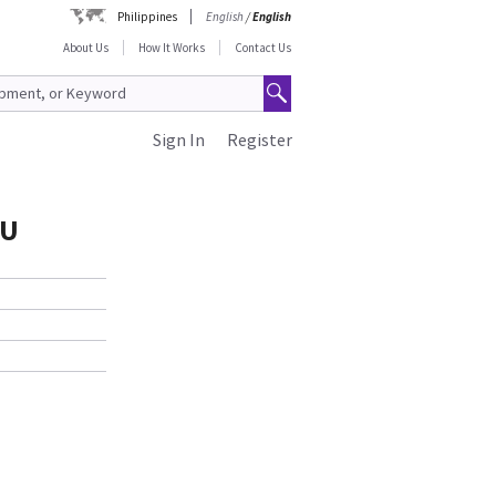
Philippines
English
/
English
About Us
How It Works
Contact Us
Sign In
Register
0U