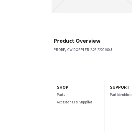
Product Overview
PROBE, CW DOPPLER 2.25 2200190U
SHOP
SUPPORT
Parts
Part Identific
Accessories & Supplies