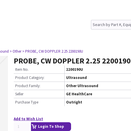
asound
> Other
> PROBE, CW DOPPLER 2.25 2200190U
PROBE, CW DOPPLER 2.25 220019
Item No.
2200190U
Product Category:
Ultrasound
Product Family:
Other Ultrasound
Seller
GE HealthCare
Purchase Type
Outright
Add to Wish List
Login To Shop