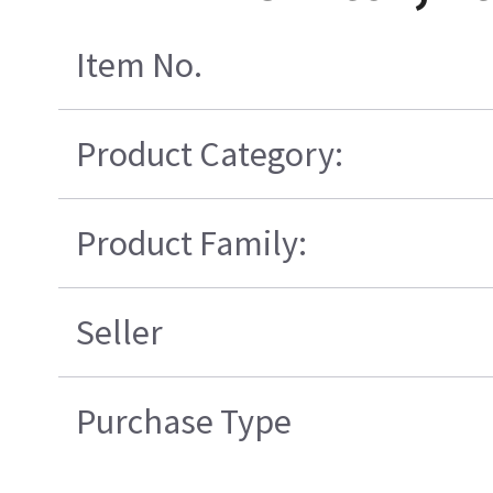
Item No.
Product Category:
Product Family:
Seller
Purchase Type