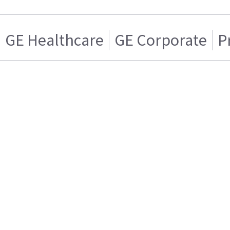
GE Healthcare
GE Corporate
P