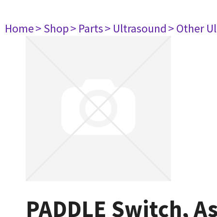
Home
> Shop
> Parts
> Ultrasound
> Other U
PADDLE Switch, A