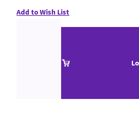
Add to Wish List
Lo