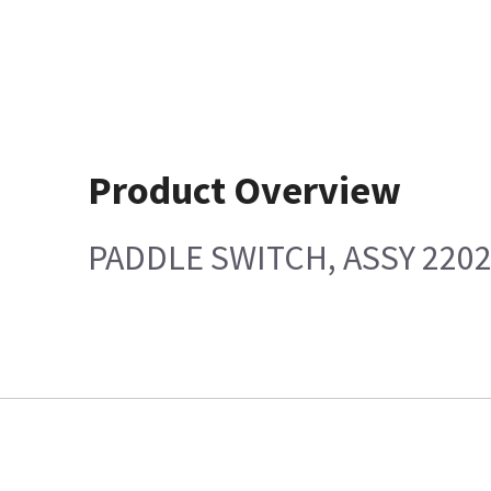
Product Overview
PADDLE SWITCH, ASSY 220