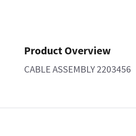
Product Overview
CABLE ASSEMBLY 2203456