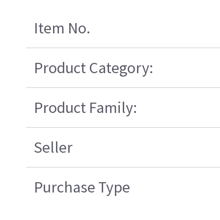
Item No.
Product Category:
Product Family:
Seller
Purchase Type