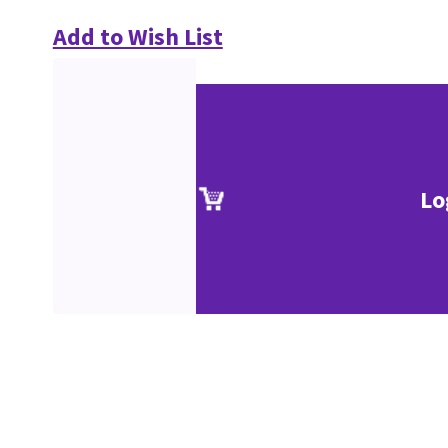
Add to Wish List
Lo