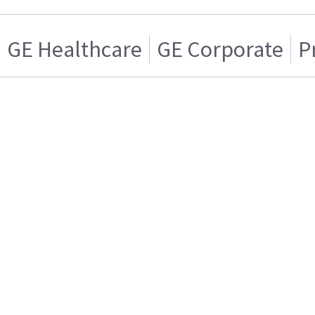
GE Healthcare
GE Corporate
P