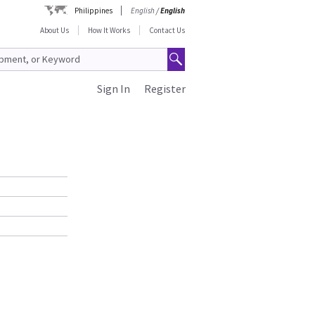
Philippines
English
/
English
About Us
How It Works
Contact Us
Sign In
Register