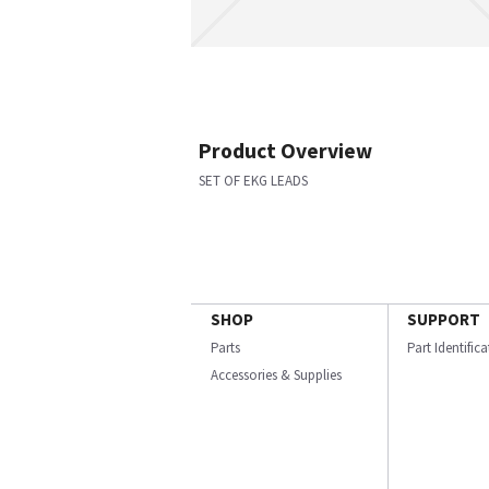
Product Overview
SET OF EKG LEADS
SHOP
SUPPORT
Parts
Part Identific
Accessories & Supplies