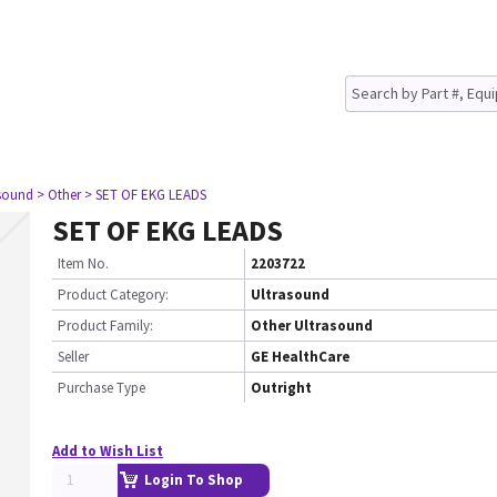
asound
> Other
> SET OF EKG LEADS
SET OF EKG LEADS
Item No.
2203722
Product Category:
Ultrasound
Product Family:
Other Ultrasound
Seller
GE HealthCare
Purchase Type
Outright
Add to Wish List
Login To Shop