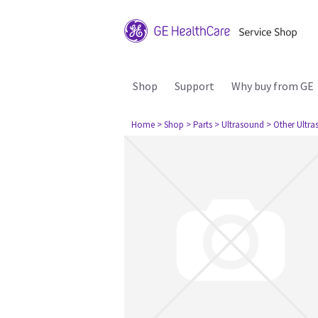
Shop
Support
Why buy from GE
Home
> Shop
> Parts
> Ultrasound
> Other Ultr