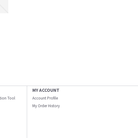
MY ACCOUNT
ation Tool
Account Profile
My Order History