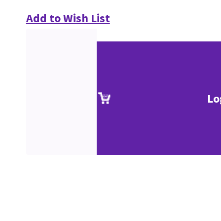
Add to Wish List
Lo