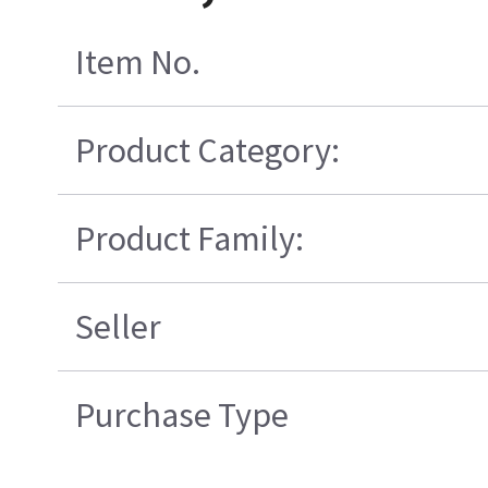
Item No.
Product Category:
Product Family:
Seller
Purchase Type