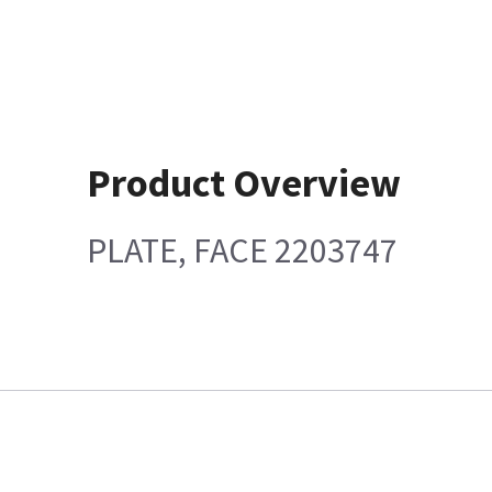
Product Overview
PLATE, FACE 2203747