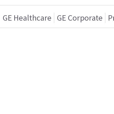
GE Healthcare
GE Corporate
P