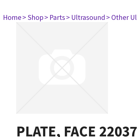
Home
> Shop
> Parts
> Ultrasound
> Other U
PLATE, FACE 2203