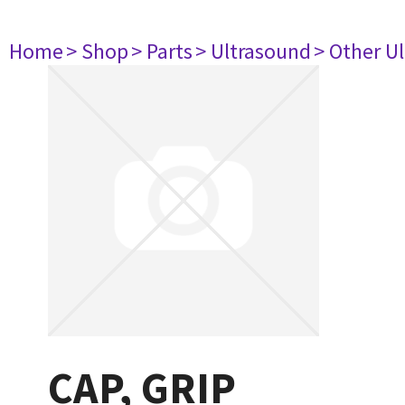
Home
> Shop
> Parts
> Ultrasound
> Other U
CAP, GRIP