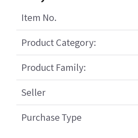
Item No.
Product Category:
Product Family:
Seller
Purchase Type