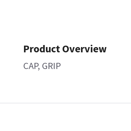
Product Overview
CAP, GRIP