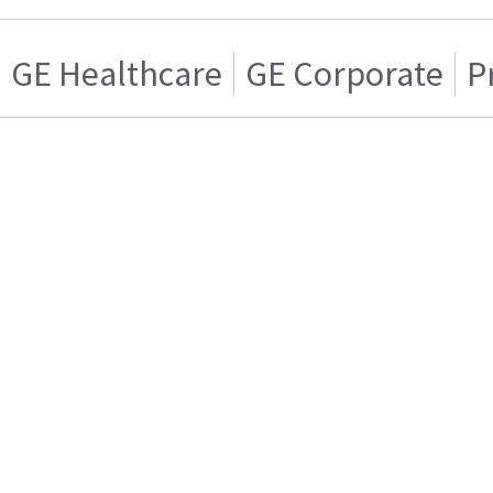
GE Healthcare
GE Corporate
P