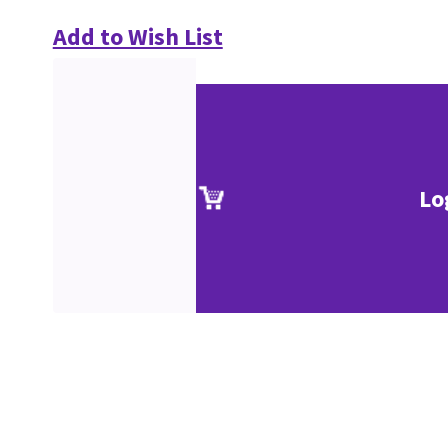
Add to Wish List
Lo