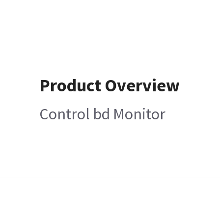
Product Overview
Control bd Monitor