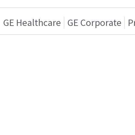
GE Healthcare
GE Corporate
P