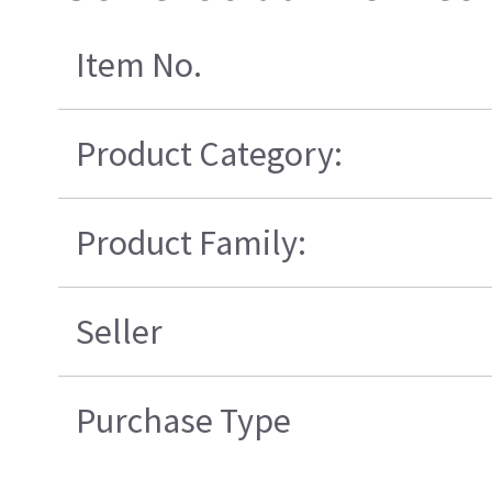
Item No.
Product Category:
Product Family:
Seller
Purchase Type