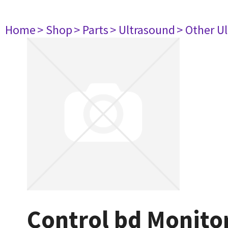
Home
> Shop
> Parts
> Ultrasound
> Other U
Control bd Monito