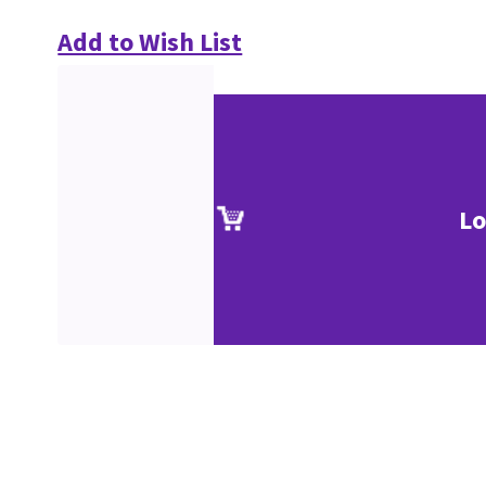
Add to Wish List
Lo