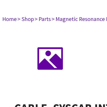
Home
> Shop
> Parts
> Magnetic Resonance