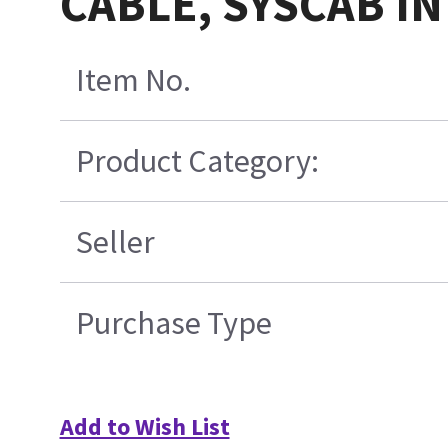
CABLE, SYSCAB I
Item No.
Product Category:
Seller
Purchase Type
Add to Wish List