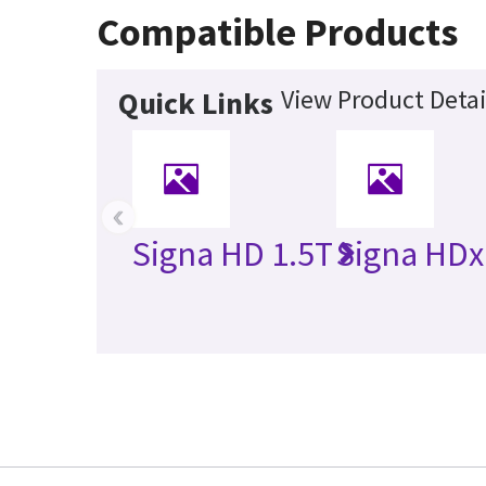
Compatible Products
View Product Detai
Quick Links
‹
Signa HD 1.5T
Signa HDx