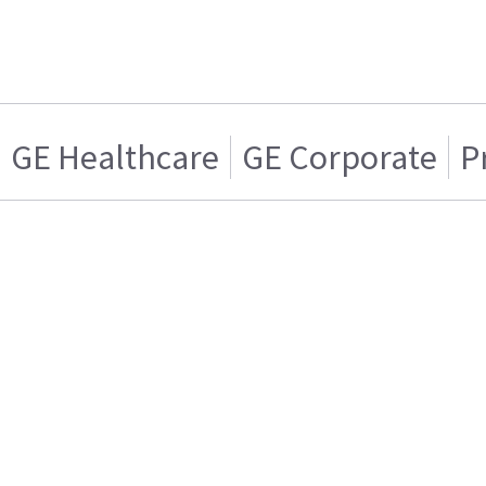
GE Healthcare
GE Corporate
P