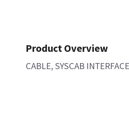
Product Overview
CABLE, SYSCAB INTERFAC