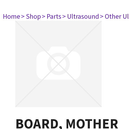
Home
> Shop
> Parts
> Ultrasound
> Other U
BOARD, MOTHER