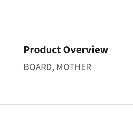
Product Overview
BOARD, MOTHER