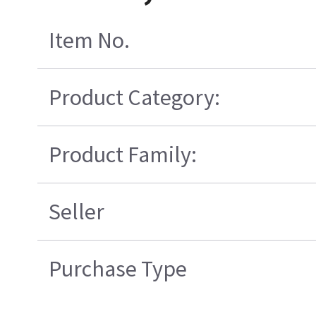
Item No.
Product Category:
Product Family:
Seller
Purchase Type