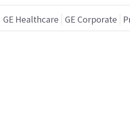
GE Healthcare
GE Corporate
P