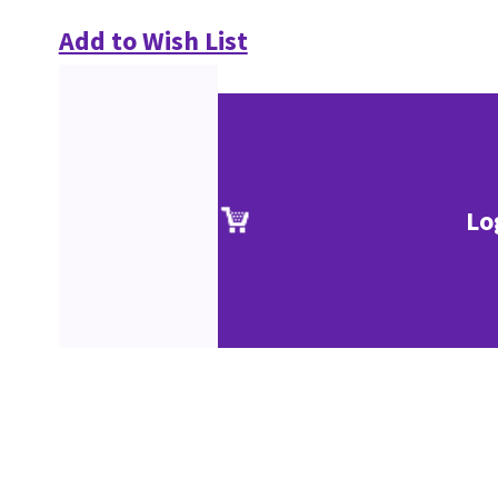
Add to Wish List
Lo