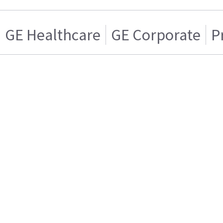
GE Healthcare
GE Corporate
P