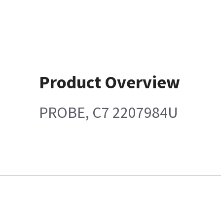
Product Overview
PROBE, C7 2207984U