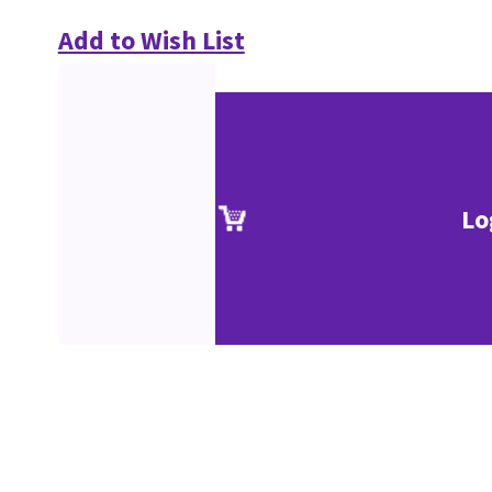
Add to Wish List
Lo