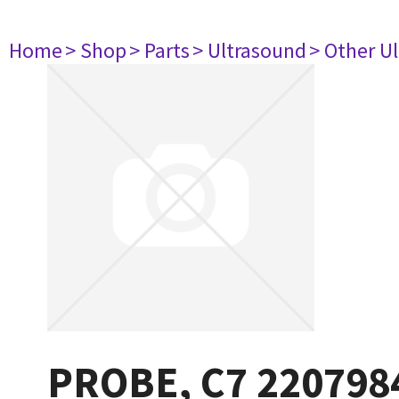
Home
> Shop
> Parts
> Ultrasound
> Other U
PROBE, C7 220798