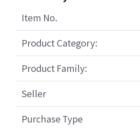
Item No.
Product Category:
Product Family:
Seller
Purchase Type