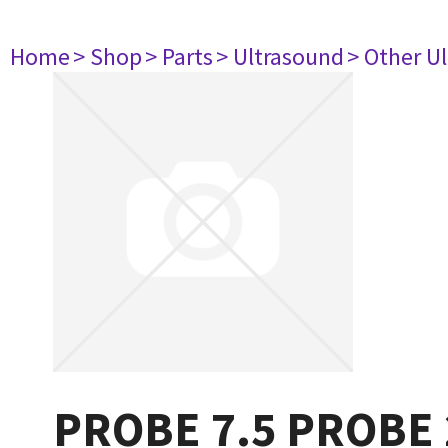
Home
> Shop
> Parts
> Ultrasound
> Other U
PROBE 7.5 PROBE 