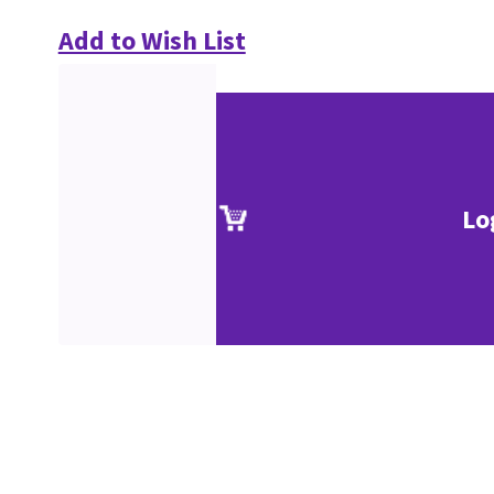
Add to Wish List
Lo