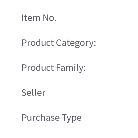
Item No.
Product Category:
Product Family:
Seller
Purchase Type