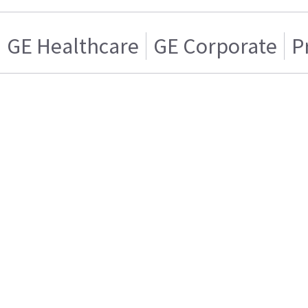
GE Healthcare
GE Corporate
P