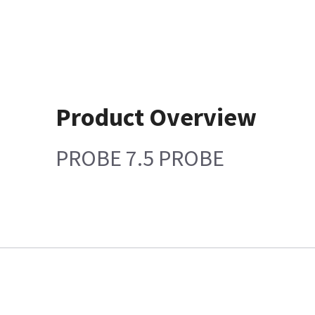
Product Overview
PROBE 7.5 PROBE