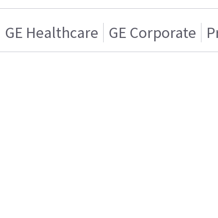
GE Healthcare
GE Corporate
P