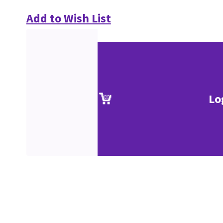
Add to Wish List
Lo