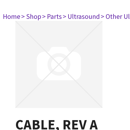
Home
> Shop
> Parts
> Ultrasound
> Other U
CABLE, REV A