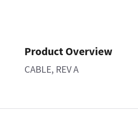
Product Overview
CABLE, REV A