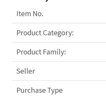
Item No.
Product Category:
Product Family:
Seller
Purchase Type