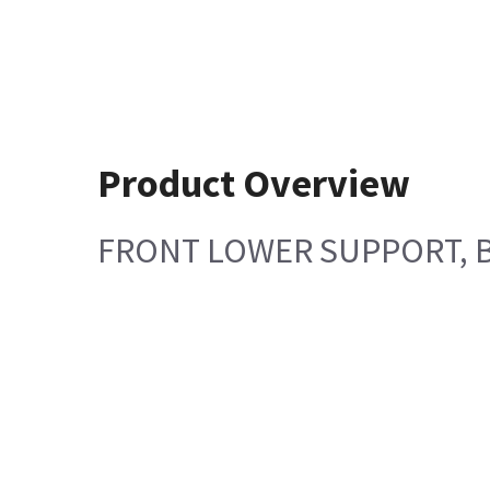
Product Overview
FRONT LOWER SUPPORT, 