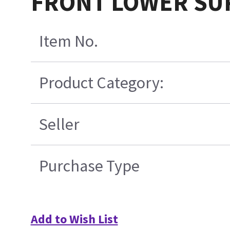
FRONT LOWER SU
Item No.
Product Category:
Seller
Purchase Type
Add to Wish List