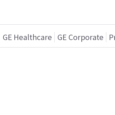
GE Healthcare
GE Corporate
P