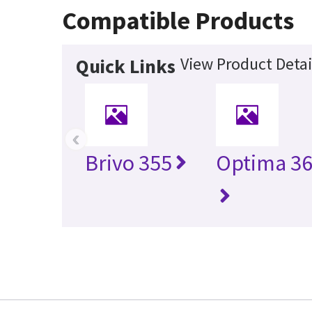
Compatible Products
View Product Detai
Quick Links
‹
Brivo 355
Optima 36