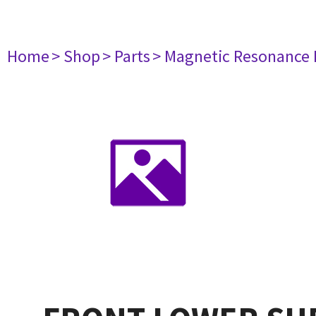
Home
> Shop
> Parts
> Magnetic Resonance