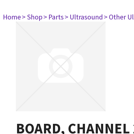
Home
> Shop
> Parts
> Ultrasound
> Other U
BOARD, CHANNEL 