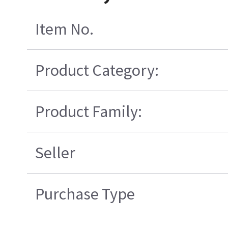
Item No.
Product Category:
Product Family:
Seller
Purchase Type