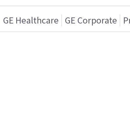
GE Healthcare
GE Corporate
P