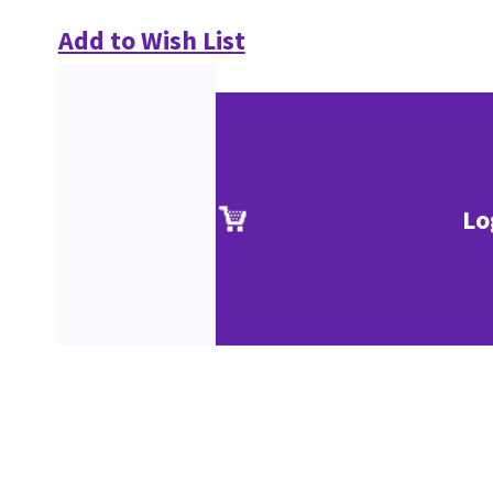
Add to Wish List
Lo