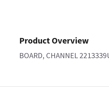
Product Overview
BOARD, CHANNEL 2213339