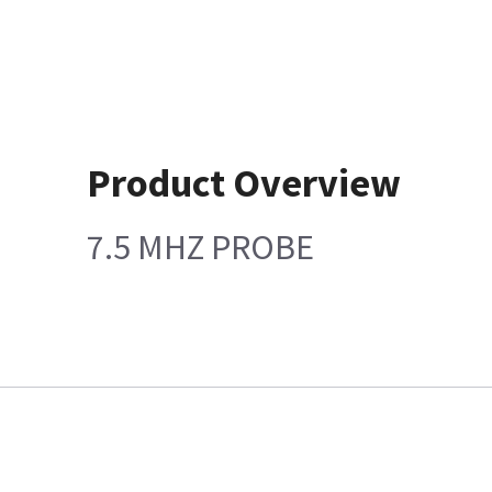
Product Overview
7.5 MHZ PROBE