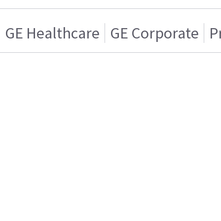
GE Healthcare
GE Corporate
P