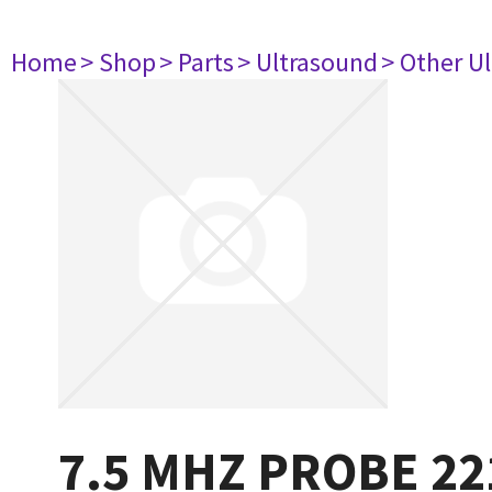
Home
> Shop
> Parts
> Ultrasound
> Other U
7.5 MHZ PROBE 22