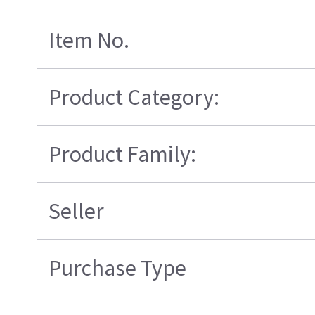
Item No.
Product Category:
Product Family:
Seller
Purchase Type