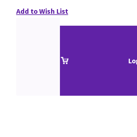
Add to Wish List
Lo