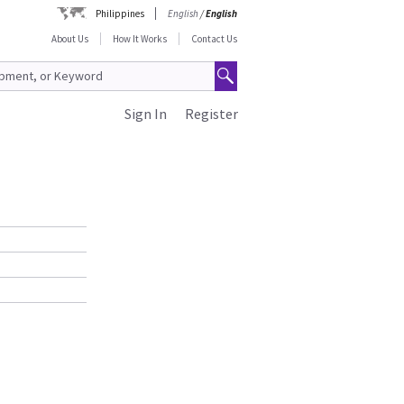
Philippines
English
/
English
About Us
How It Works
Contact Us
Sign In
Register