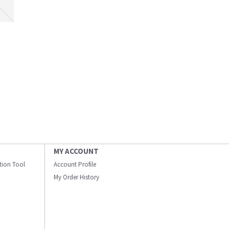
MY ACCOUNT
ation Tool
Account Profile
My Order History