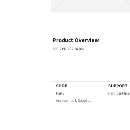
Product Overview
SSP 2 BRD 2218418U
SHOP
SUPPORT
Parts
Part Identific
Accessories & Supplies