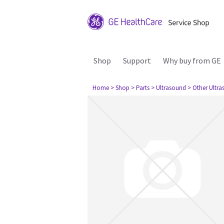
Shop
Support
Why buy from GE
Home
> Shop
> Parts
> Ultrasound
> Other Ultr