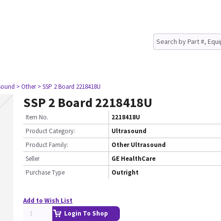
asound
> Other
> SSP 2 Board 2218418U
SSP 2 Board 2218418U
Item No.
2218418U
Product Category:
Ultrasound
Product Family:
Other Ultrasound
Seller
GE HealthCare
Purchase Type
Outright
Add to Wish List
Login To Shop