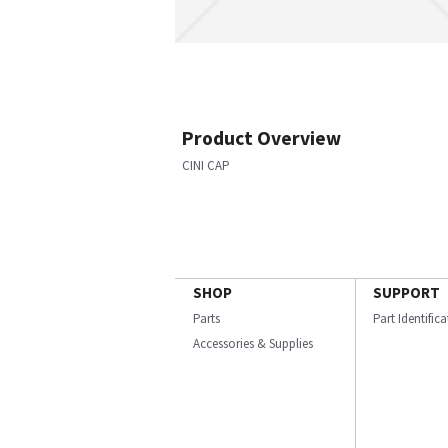
Product Overview
CINI CAP
SHOP
SUPPORT
Parts
Part Identific
Accessories & Supplies