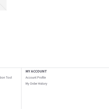
MY ACCOUNT
ation Tool
Account Profile
My Order History