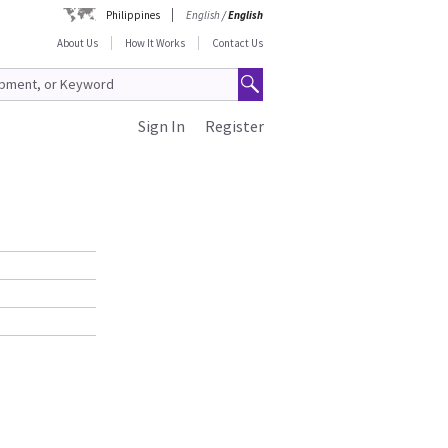
Philippines
English
/
English
About Us
How It Works
Contact Us
Sign In
Register