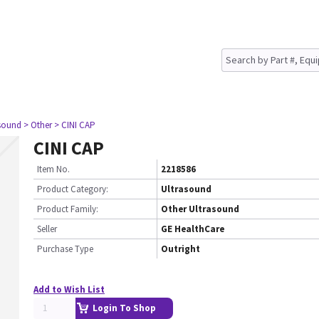
asound
> Other
> CINI CAP
CINI CAP
Item No.
2218586
Product Category:
Ultrasound
Product Family:
Other Ultrasound
Seller
GE HealthCare
Purchase Type
Outright
Add to Wish List
Login To Shop