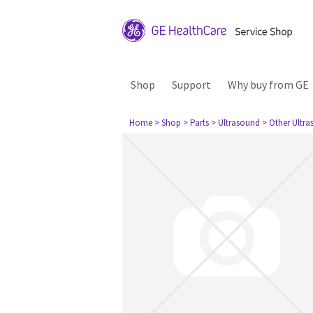
Shop
Support
Why buy from GE
Home
> Shop
> Parts
> Ultrasound
> Other Ultr