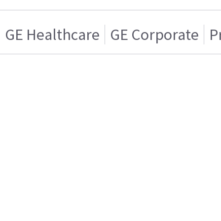
GE Healthcare
GE Corporate
P