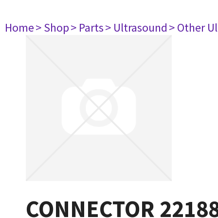
Home
> Shop
> Parts
> Ultrasound
> Other U
CONNECTOR 2218