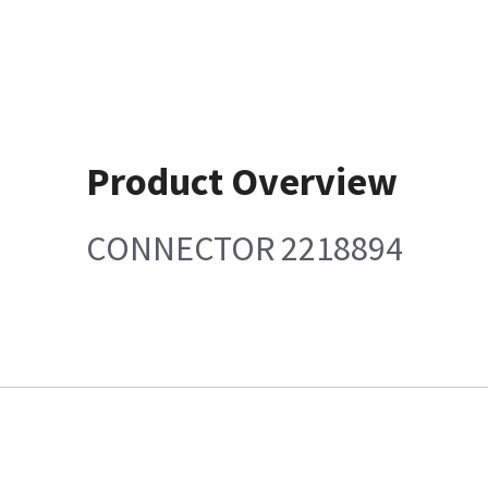
Product Overview
CONNECTOR 2218894