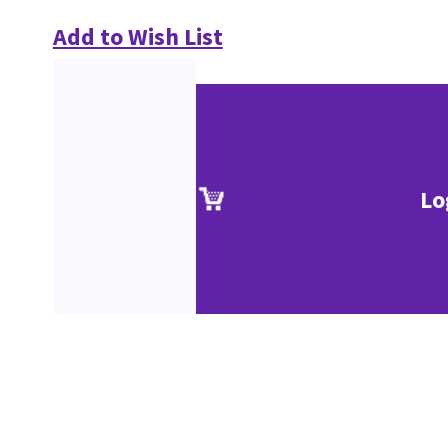
Add to Wish List
Lo