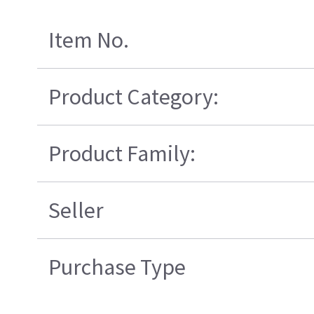
Item No.
Product Category:
Product Family:
Seller
Purchase Type