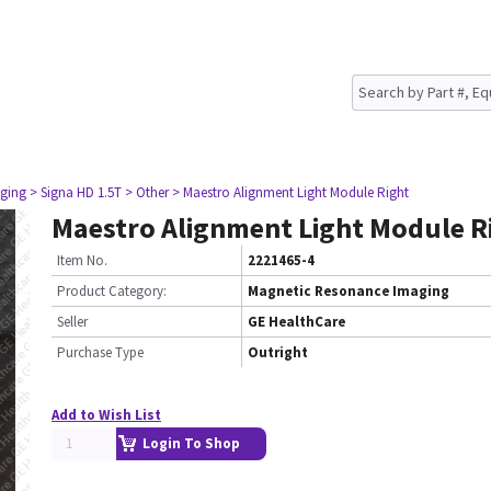
ging
> Signa HD 1.5T
> Other
> Maestro Alignment Light Module Right
Maestro Alignment Light Module R
Item No.
2221465-4
Product Category:
Magnetic Resonance Imaging
Seller
GE HealthCare
Purchase Type
Outright
Add to Wish List
Login To Shop