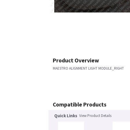
Product Overview
MAESTRO ALIGNMENT LIGHT MODULE_RIGHT
Compatible Products
Quick Links
View Product Details