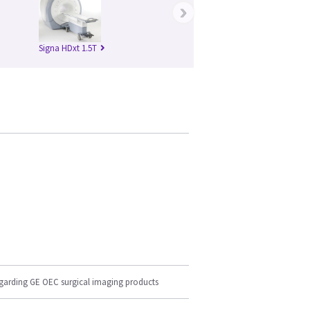
›
Signa HDxt 1.5T
egarding GE OEC surgical imaging products