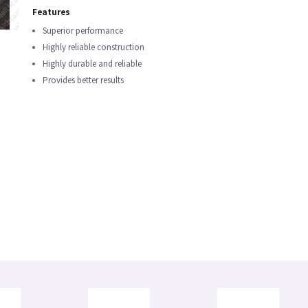
Features
Superior performance
Highly reliable construction
Highly durable and reliable
Provides better results