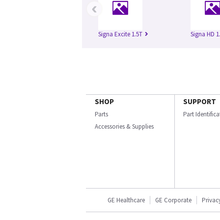
‹
Signa Excite 1.5T
Signa HD 1
SHOP
SUPPORT
Parts
Part Identific
Accessories & Supplies
GE Healthcare
GE Corporate
Privac