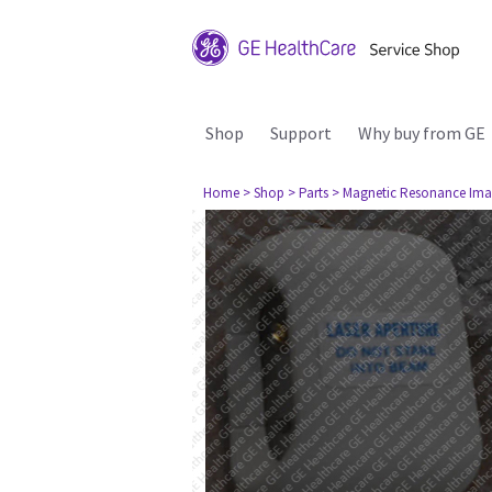
Shop
Support
Why buy from GE
Home
> Shop
> Parts
> Magnetic Resonance Ima