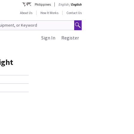
Philippines
English
/
English
About Us
How It Works
Contact Us
Sign In
Register
ight