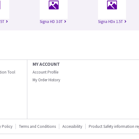
.5T
Signa HD 3.0T
Signa HDx 1.5T
MY ACCOUNT
ation Tool
Account Profile
My Order History
y Policy
Terms and Conditions
Accessibility
Product Safety information r