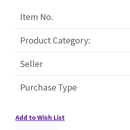
Item No.
Product Category:
Seller
Purchase Type
Add to Wish List