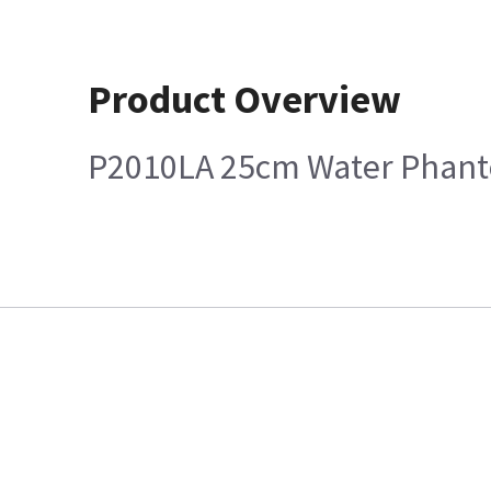
Product Overview
P2010LA 25cm Water Phan