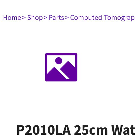
Home
> Shop
> Parts
> Computed Tomograp
P2010LA 25cm Wat