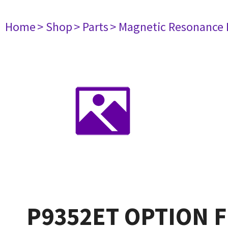
Home
> Shop
> Parts
> Magnetic Resonance
P9352ET OPTION FD