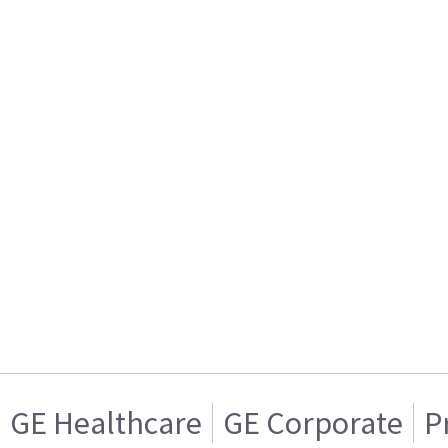
GE Healthcare
GE Corporate
P