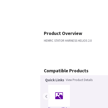
Product Overview
HEMRC STATOR HARNESS HELIOS 2.0
Compatible Products
Quick Links
View Product Details
‹