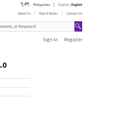
Philippines
English
/
English
About Us
How It Works
Contact Us
Sign In
Register
.0