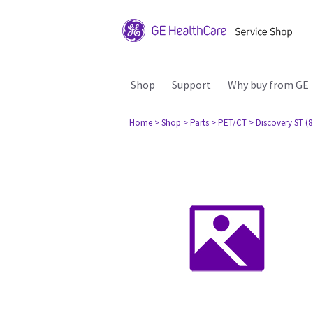
Shop
Support
Why buy from GE
Home
> Shop
> Parts
> PET/CT
> Discovery ST (8 