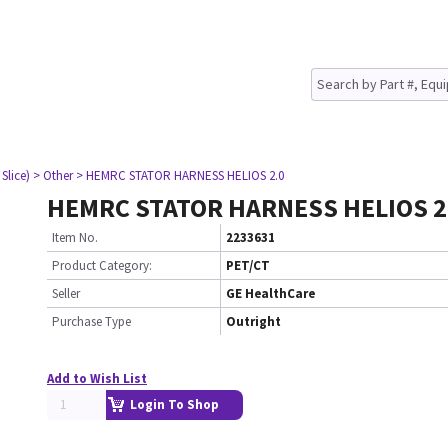
Slice)
> Other
> HEMRC STATOR HARNESS HELIOS 2.0
HEMRC STATOR HARNESS HELIOS 2
Item No.
2233631
Product Category:
PET/CT
Seller
GE HealthCare
Purchase Type
Outright
Add to Wish List
Login To Shop