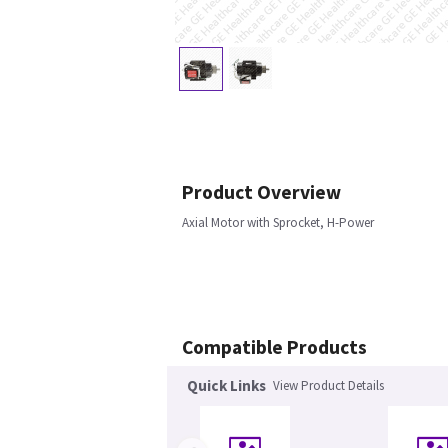
Product Overview
Axial Motor with Sprocket, H-Power
Compatible Products
Quick Links
View Product Details