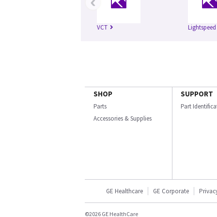
‹
VCT
Lightspeed
SHOP
SUPPORT
Parts
Part Identific
Accessories & Supplies
GE Healthcare
GE Corporate
Privac
©2026 GE HealthCare