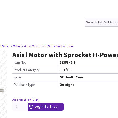
4 Slice)
> Other
> Axial Motor with Sprocket H-Power
Axial Motor with Sprocket H-Powe
Item No.
2235342-3
Product Category:
PET/CT
Seller
GE HealthCare
Purchase Type
Outright
Add to Wish List
Login To Shop