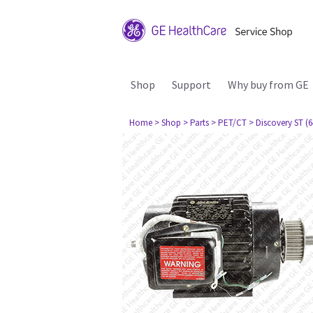
Shop
Support
Why buy from GE
Home
> Shop
> Parts
> PET/CT
> Discovery ST (6