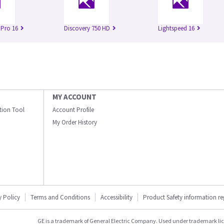
 Pro 16
Discovery 750 HD
Lightspeed 16
MY ACCOUNT
ation Tool
Account Profile
My Order History
y Policy
Terms and Conditions
Accessibility
Product Safety information r
GE is a trademark of General Electric Company. Used under trademark li