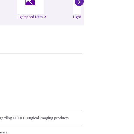
›
Lightspeed Ultra
Lightspeed Plus
Li
egarding GE OEC surgical imaging products
cense.