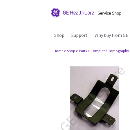
Shop
Support
Why buy from GE
Home
> Shop
> Parts
> Computed Tomography 