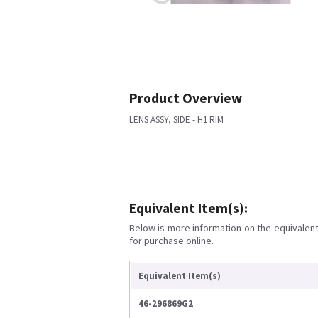
Product Overview
LENS ASSY, SIDE - H1 RIM
Equivalent Item(s):
Below is more information on the equivalent 
for purchase online.
Equivalent Item(s)
46-296869G2