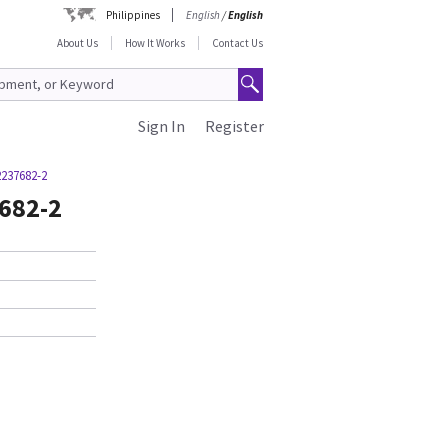
Philippines
English
/
English
About Us
How It Works
Contact Us
Sign In
Register
2237682-2
7682-2