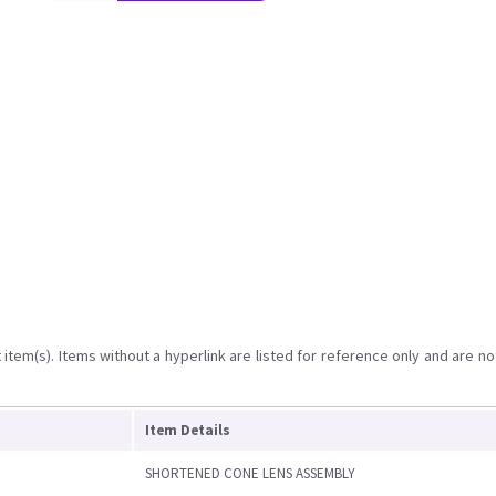
item(s). Items without a hyperlink are listed for reference only and are no
Item Details
SHORTENED CONE LENS ASSEMBLY