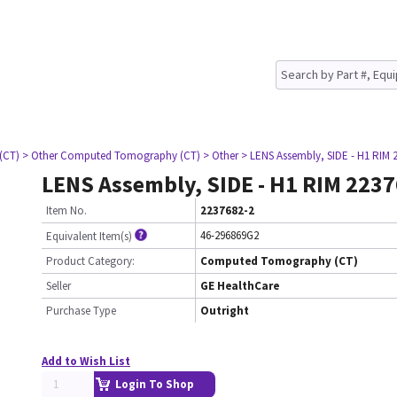
(CT)
> Other Computed Tomography (CT)
> Other
> LENS Assembly, SIDE - H1 RIM 
LENS Assembly, SIDE - H1 RIM 223
Item No.
2237682-2
46-296869G2
Equivalent Item(s)
Product Category:
Computed Tomography (CT)
Seller
GE HealthCare
Purchase Type
Outright
Add to Wish List
Login To Shop