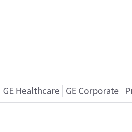
GE Healthcare
GE Corporate
P