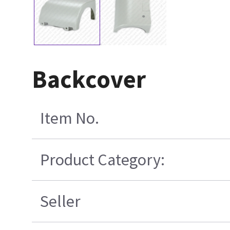
Backcover
Item No.
Product Category:
Seller