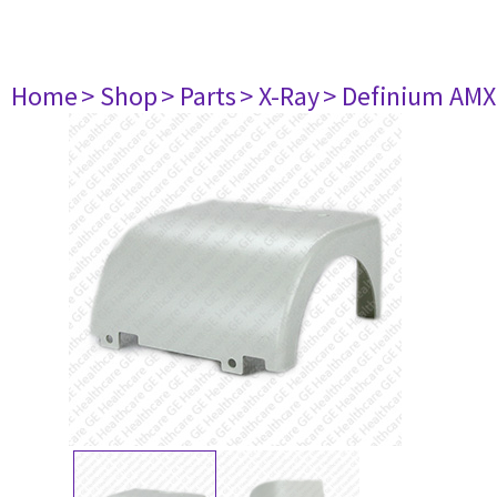
Home
> Shop
> Parts
> X-Ray
> Definium AM