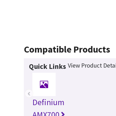
Compatible Products
View Product Detai
Quick Links
‹
Definium
AMX700