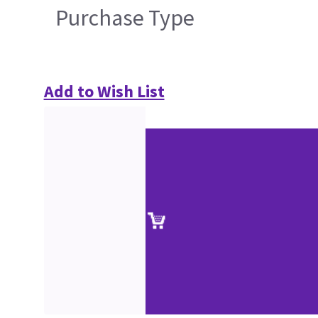
Purchase Type
Add to Wish List