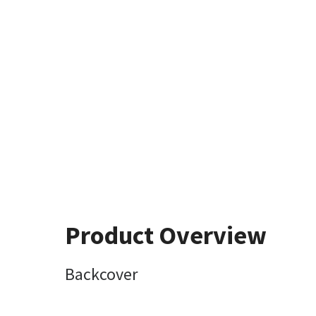
Product Overview
Backcover