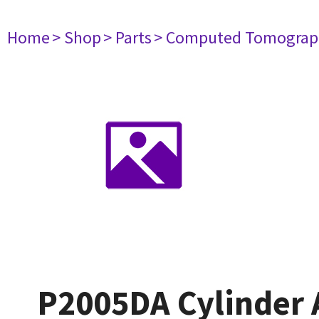
Home
> Shop
> Parts
> Computed Tomograp
P2005DA Cylinder