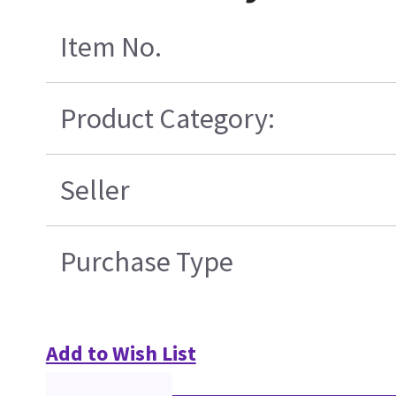
Item No.
Product Category:
Seller
Purchase Type
Add to Wish List