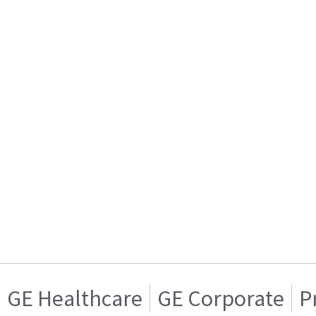
GE Healthcare
GE Corporate
P