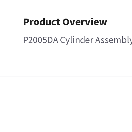
Product Overview
P2005DA Cylinder Assembl