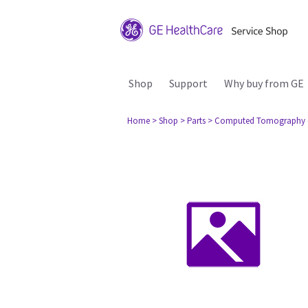
Shop
Support
Why buy from GE
Home
> Shop
> Parts
> Computed Tomography 