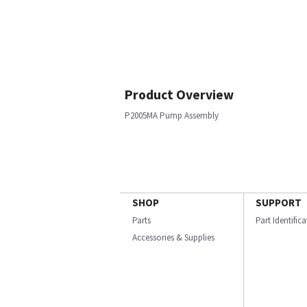
Product Overview
P2005MA Pump Assembly
SHOP
SUPPORT
Parts
Part Identific
Accessories & Supplies