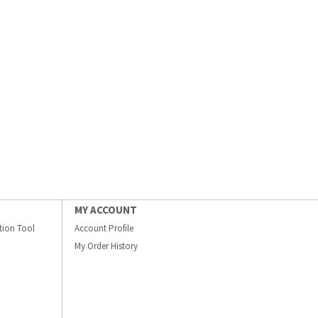
MY ACCOUNT
ation Tool
Account Profile
My Order History