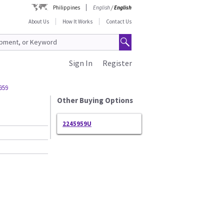
Philippines
English
/
English
About Us
How It Works
Contact Us
Sign In
Register
959
Other Buying Options
2245959U