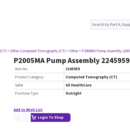
(CT)
> Other Computed Tomography (CT)
> Other
> P2005MA Pump Assembly 2245
P2005MA Pump Assembly 2245959
Item No.
2245959
Product Category:
Computed Tomography (CT)
Seller
GE HealthCare
Purchase Type
Outright
Add to Wish List
Login To Shop