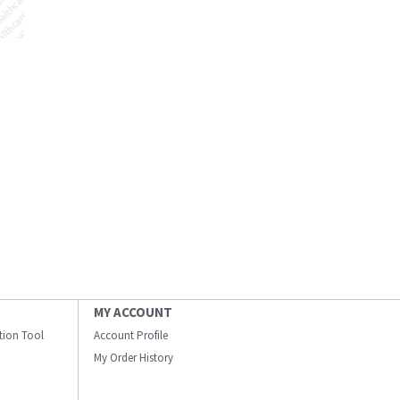
MY ACCOUNT
ation Tool
Account Profile
My Order History