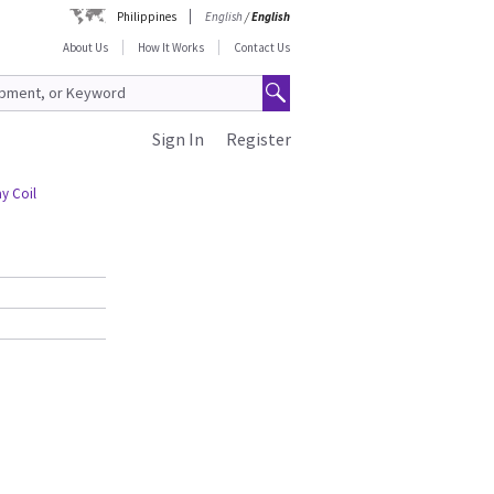
Philippines
English
/
English
About Us
How It Works
Contact Us
Sign In
Register
y Coil