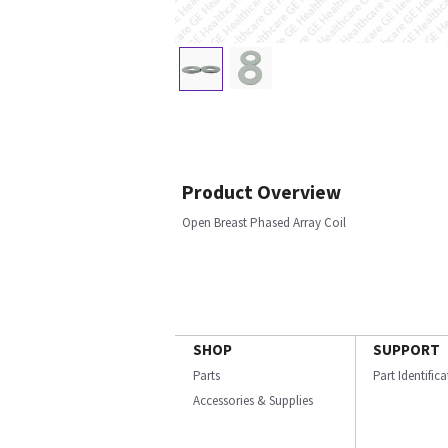
Product Overview
Open Breast Phased Array Coil
SHOP
SUPPORT
Parts
Part Identific
Accessories & Supplies