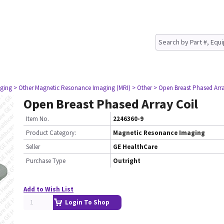
ging
> Other Magnetic Resonance Imaging (MRI)
> Other
> Open Breast Phased Arra
Open Breast Phased Array Coil
Item No.
2246360-9
Product Category:
Magnetic Resonance Imaging
Seller
GE HealthCare
Purchase Type
Outright
Add to Wish List
Login To Shop