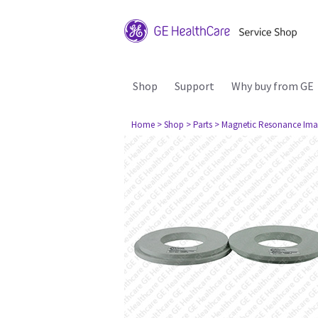
Shop
Support
Why buy from GE
Home
> Shop
> Parts
> Magnetic Resonance Ima