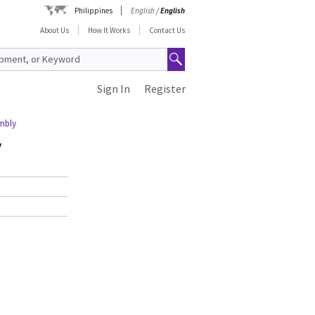
Philippines
English
/
English
About Us
How It Works
Contact Us
Sign In
Register
mbly
y