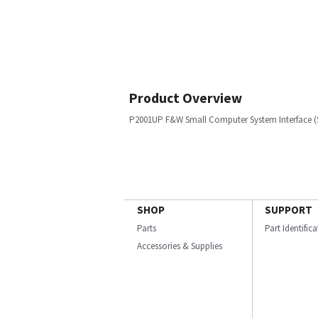
Product Overview
P2001UP F&W Small Computer System Interface (
SHOP
SUPPORT
Parts
Part Identific
Accessories & Supplies