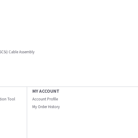
SCSi) Cable Assembly
MY ACCOUNT
ation Tool
Account Profile
My Order History