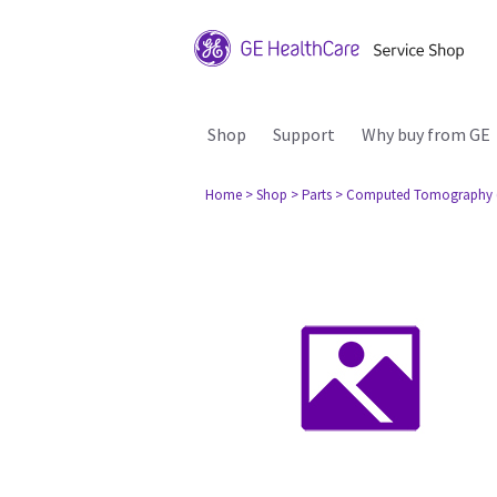
Shop
Support
Why buy from GE
Home
> Shop
> Parts
> Computed Tomography 