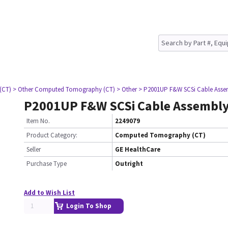
(CT)
> Other Computed Tomography (CT)
> Other
> P2001UP F&W SCSi Cable Asse
P2001UP F&W SCSi Cable Assembl
Item No.
2249079
Product Category:
Computed Tomography (CT)
Seller
GE HealthCare
Purchase Type
Outright
Add to Wish List
Login To Shop