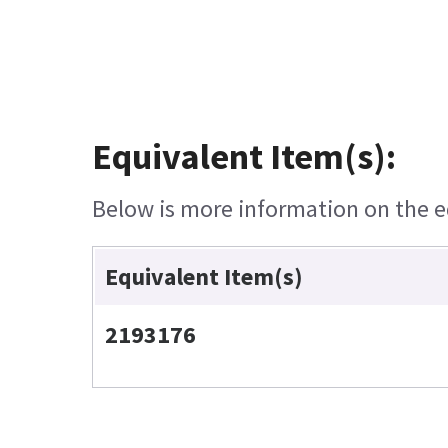
Equivalent Item(s):
Below is more information on the eq
Equivalent Item(s)
2193176