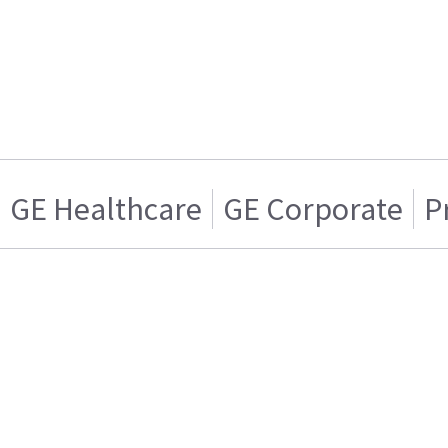
GE Healthcare
GE Corporate
P