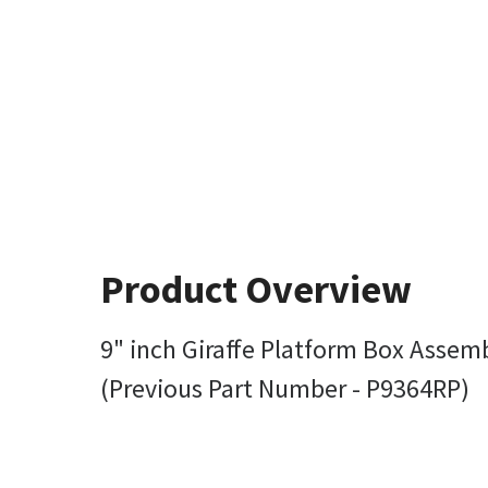
Product Overview
9" inch Giraffe Platform Box Assem
(Previous Part Number - P9364RP)