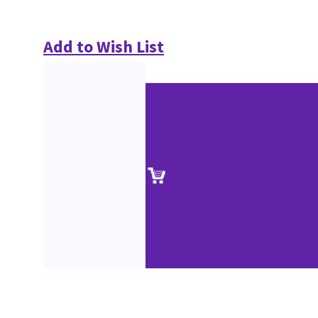
Add to Wish List