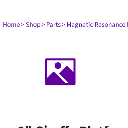
Home
> Shop
> Parts
> Magnetic Resonance