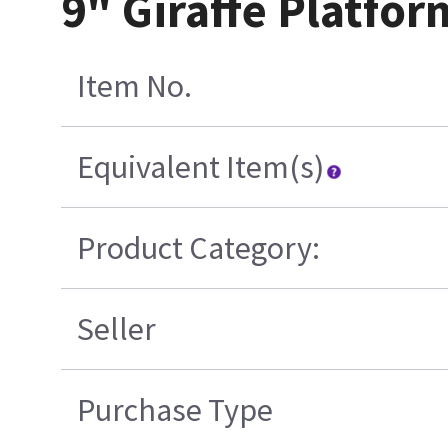
9" Giraffe Platfo
Item No.
Equivalent Item(s)
Product Category:
Seller
Purchase Type