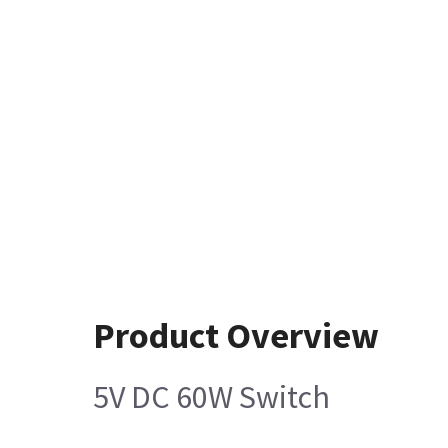
Product Overview
5V DC 60W Switch