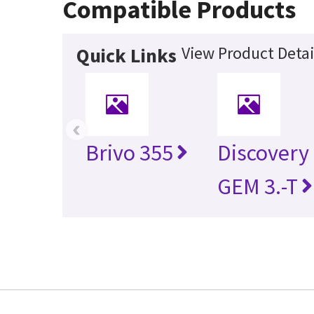
Compatible Products
View Product Detai
Quick Links
‹
Brivo 355
Discovery
GEM 3.-T