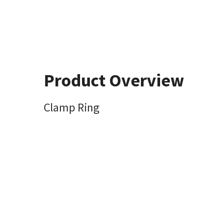
Product Overview
Clamp Ring