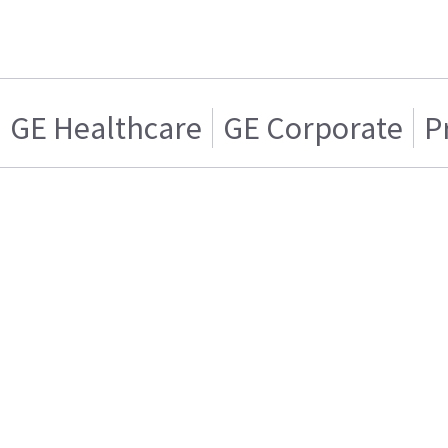
GE Healthcare
GE Corporate
P