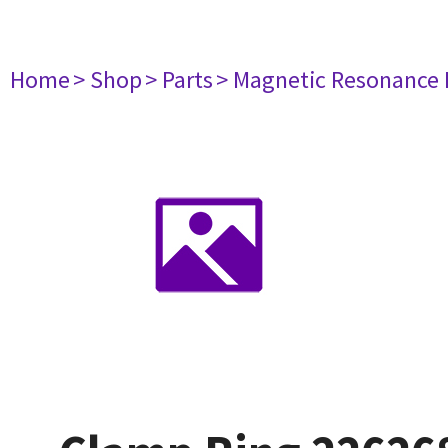
Home
> Shop
> Parts
> Magnetic Resonance