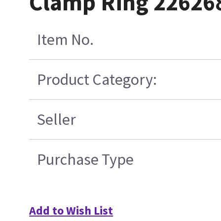
Clamp Ring 22626
Item No.
Product Category:
Seller
Purchase Type
Add to Wish List