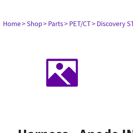
Home
> Shop
> Parts
> PET/CT
> Discovery ST