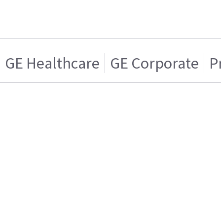
GE Healthcare
GE Corporate
P