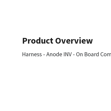
Product Overview
Harness - Anode INV - On Board Com