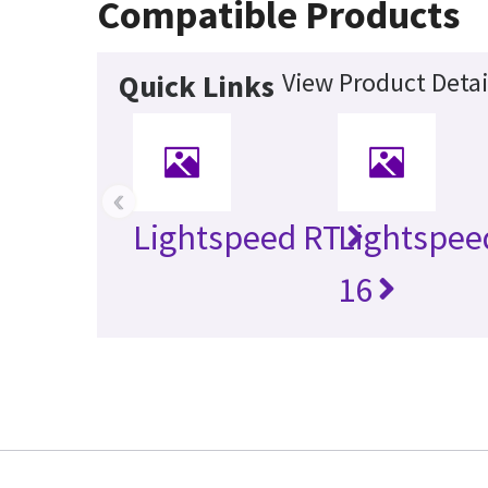
Compatible Products
View Product Detai
Quick Links
‹
Lightspeed RT
Lightspee
16