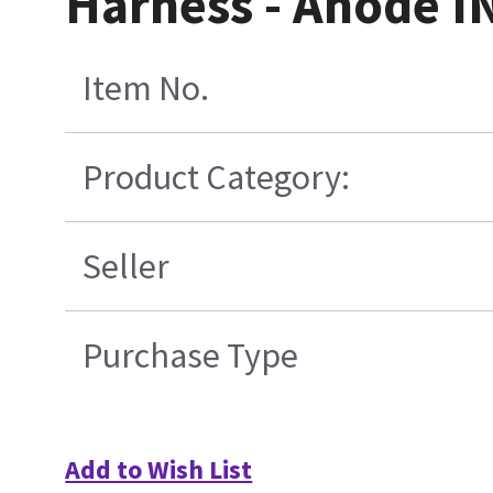
Harness - Anode IN
Item No.
Product Category:
Seller
Purchase Type
Add to Wish List