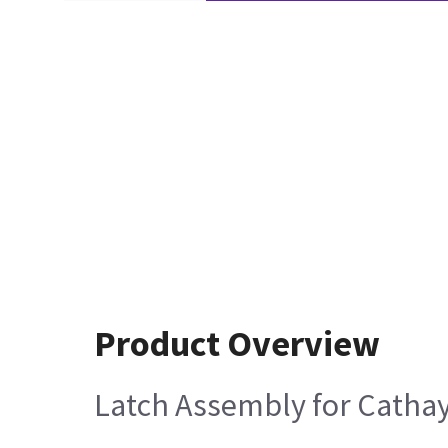
Product Overview
Latch Assembly for Cathay