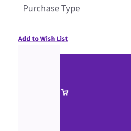
Purchase Type
Add to Wish List