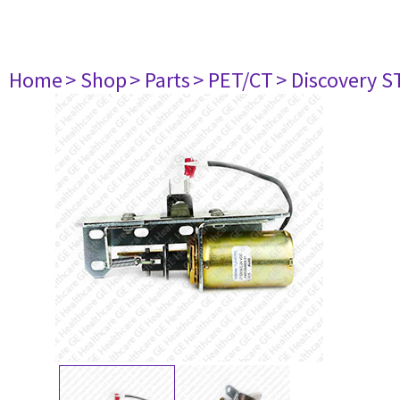
Home
> Shop
> Parts
> PET/CT
> Discovery ST