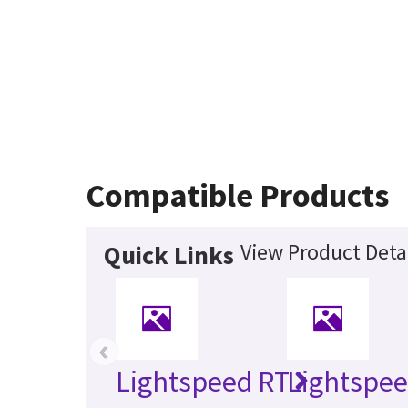
Compatible Products
View Product Deta
Quick Links
‹
Lightspeed RT
Lightspee