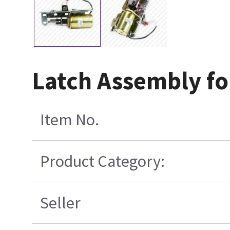
Latch Assembly fo
Item No.
Product Category:
Seller