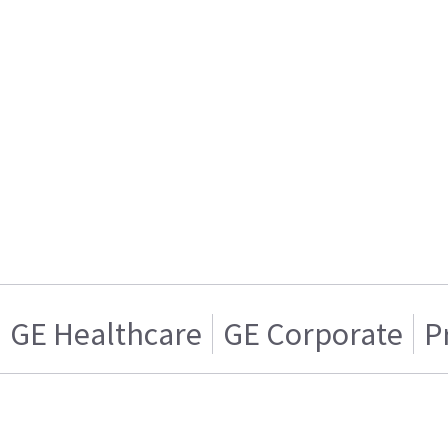
GE Healthcare
GE Corporate
P