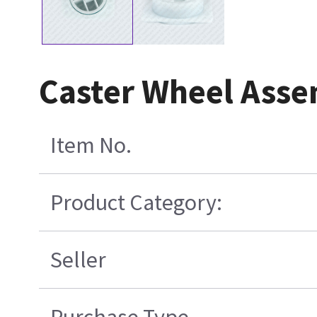
Caster Wheel Ass
Item No.
Product Category:
Seller