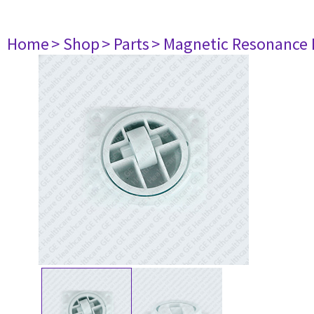
Home
> Shop
> Parts
> Magnetic Resonance