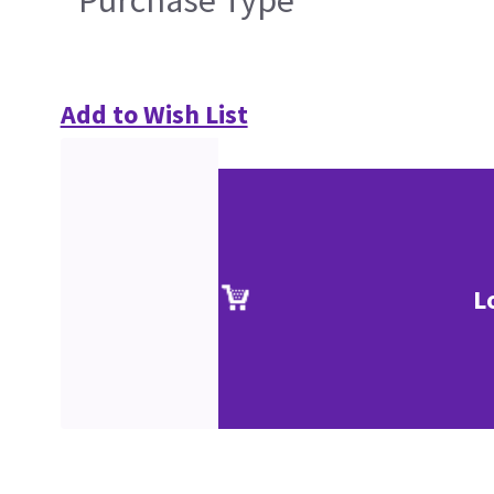
Purchase Type
Add to Wish List
L