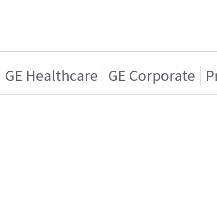
GE Healthcare
GE Corporate
P