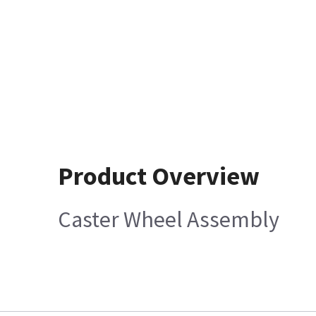
Product Overview
Caster Wheel Assembly