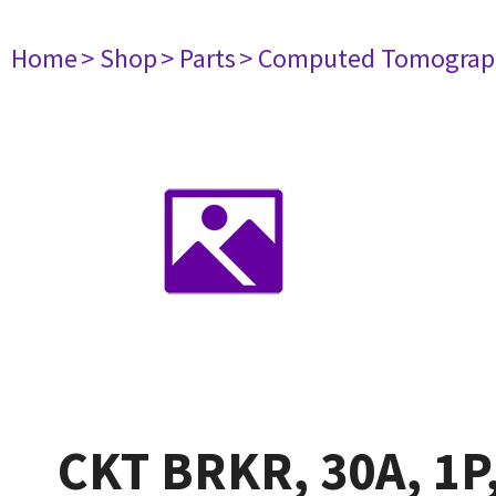
Home
> Shop
> Parts
> Computed Tomograp
CKT BRKR, 30A, 1P