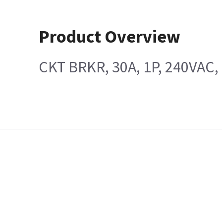
Product Overview
CKT BRKR, 30A, 1P, 240VAC