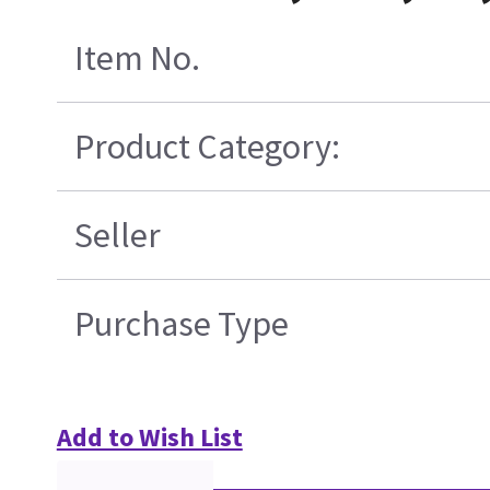
Item No.
Product Category:
Seller
Purchase Type
Add to Wish List