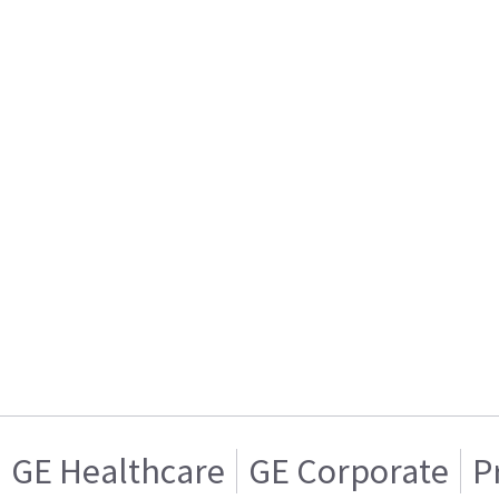
GE Healthcare
GE Corporate
P