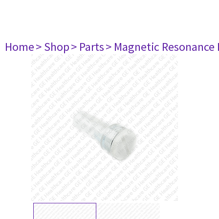
Home
> Shop
> Parts
> Magnetic Resonance