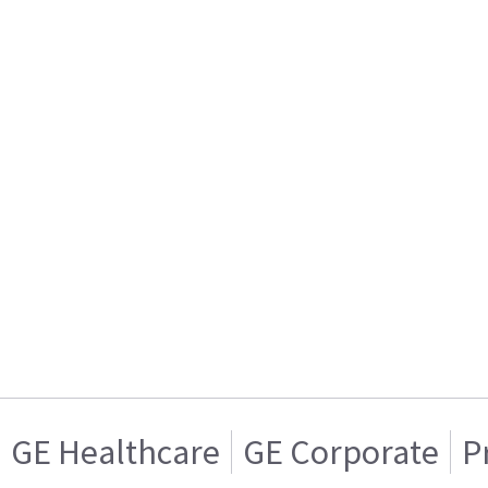
GE Healthcare
GE Corporate
P