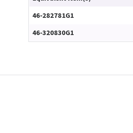
46-282781G1
46-320830G1