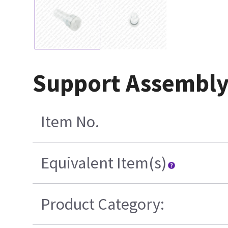
Support Assembly
Item No.
Equivalent Item(s)
Product Category: