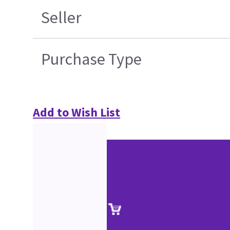
Seller
Purchase Type
Add to Wish List