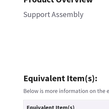
Support Assembly
Equivalent Item(s):
Below is more information on the eq
Equivalent Item(s)