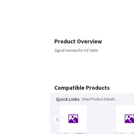
Product Overview
Signal Harness for H2 Table
Compatible Products
Quick Links
View Product Details
‹