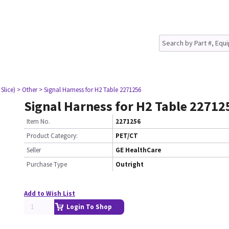
Slice)
> Other
> Signal Harness for H2 Table 2271256
Signal Harness for H2 Table 22712
Item No.
2271256
Product Category:
PET/CT
Seller
GE HealthCare
Purchase Type
Outright
Add to Wish List
Login To Shop