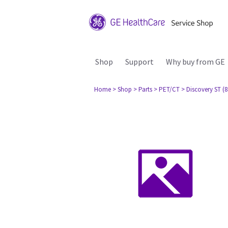
Shop
Support
Why buy from GE
Home
> Shop
> Parts
> PET/CT
> Discovery ST (8 