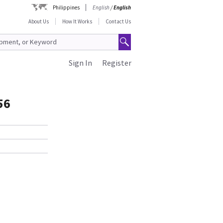
Philippines
English
/
English
About Us
How It Works
Contact Us
Sign In
Register
56