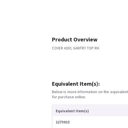
Product Overview
COVER ASSY, GANTRY TOP RH
Equivalent Item(s):
Below is more information on the equivalent 
for purchase online.
Equivalent Item(s)
2273013