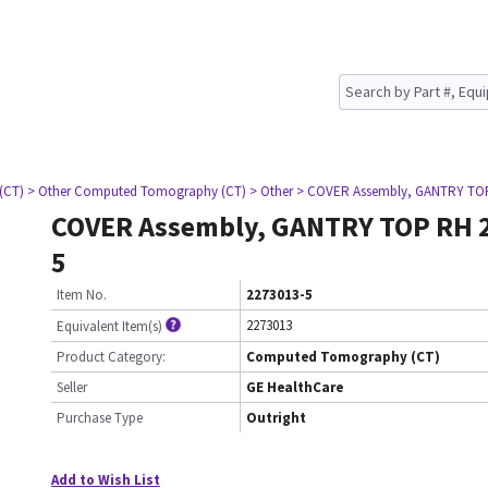
(CT)
> Other Computed Tomography (CT)
> Other
> COVER Assembly, GANTRY TOP
COVER Assembly, GANTRY TOP RH 
5
Item No.
2273013-5
2273013
Equivalent Item(s)
Product Category:
Computed Tomography (CT)
Seller
GE HealthCare
Purchase Type
Outright
Add to Wish List