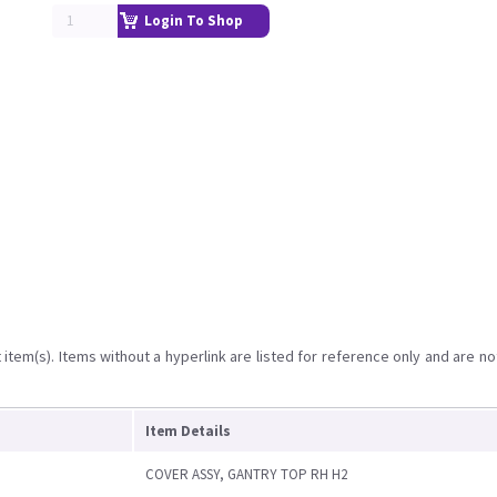
Login To Shop
item(s). Items without a hyperlink are listed for reference only and are no
Item Details
COVER ASSY, GANTRY TOP RH H2