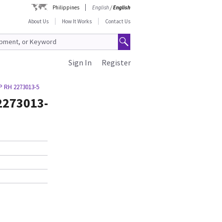
Philippines
English
/
English
About Us
How It Works
Contact Us
Sign In
Register
 RH 2273013-5
2273013-