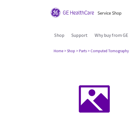
Shop
Support
Why buy from GE
Home
> Shop
> Parts
> Computed Tomography 