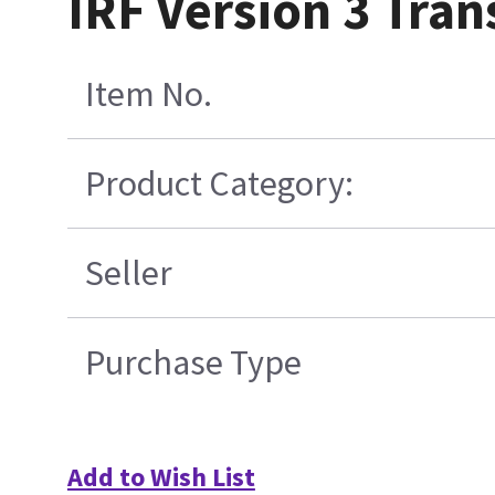
IRF Version 3 Tran
Item No.
Product Category:
Seller
Purchase Type
Add to Wish List