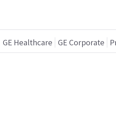
GE Healthcare
GE Corporate
P