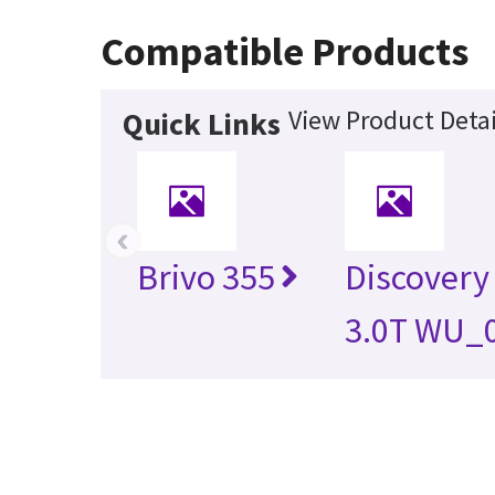
Compatible Products
View Product Detai
Quick Links
‹
Brivo 355
Discovery
3.0T WU_