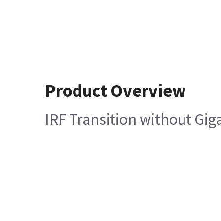
Product Overview
IRF Transition without Giga