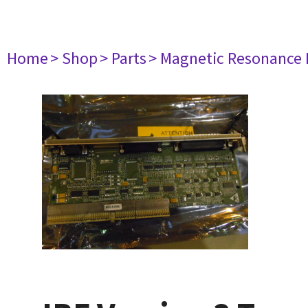
Home
> Shop
> Parts
> Magnetic Resonance