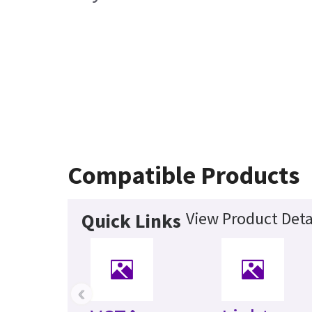
Compatible Products
View Product Deta
Quick Links
‹