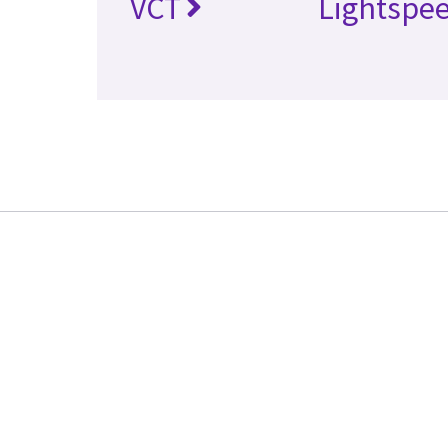
VCT
Lightspe