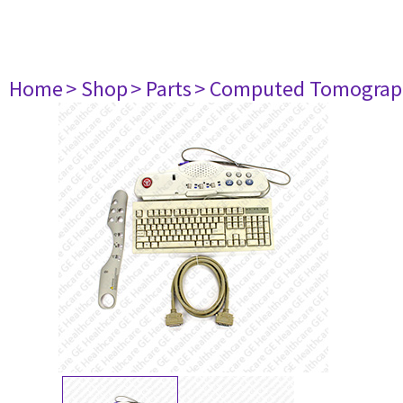
Home
> Shop
> Parts
> Computed Tomograp