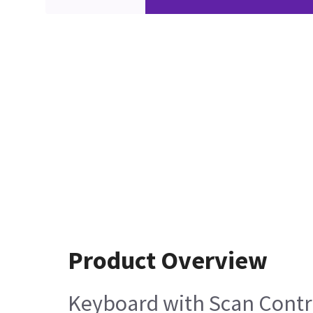
Product Overview
Keyboard with Scan Contr