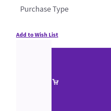
Purchase Type
Add to Wish List