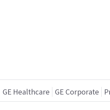
GE Healthcare
GE Corporate
P