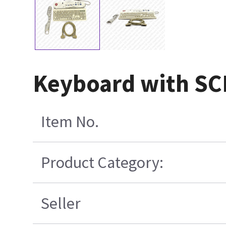
Keyboard with SCI
Item No.
Product Category:
Seller