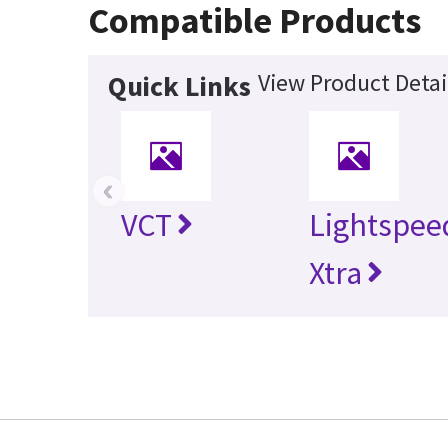
Compatible Products
View Product Detai
Quick Links
‹
VCT
Lightspee
Xtra