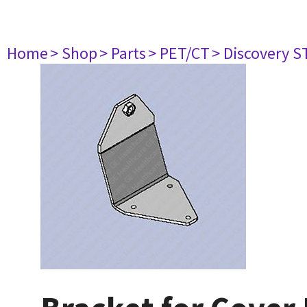
Home
> Shop
> Parts
> PET/CT
> Discovery S