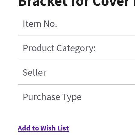
Bracket for Cover
Item No.
Product Category:
Seller
Purchase Type
Add to Wish List