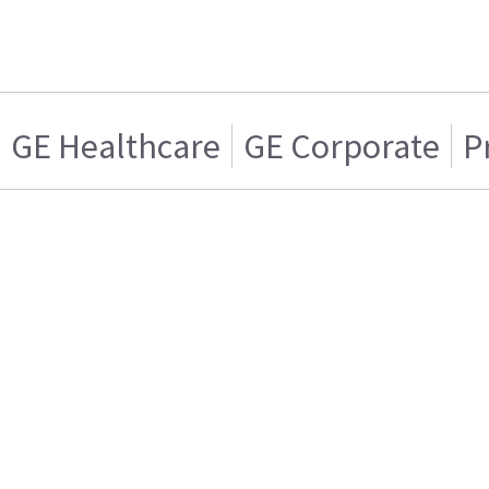
GE Healthcare
GE Corporate
P