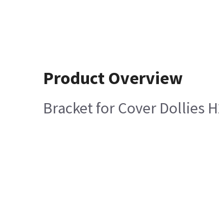
Product Overview
Bracket for Cover Dollies 