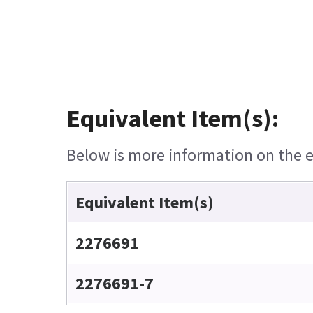
Equivalent Item(s):
Below is more information on the eq
Equivalent Item(s)
2276691
2276691-7