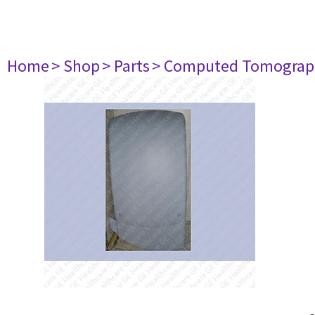
Home
> Shop
> Parts
> Computed Tomograp