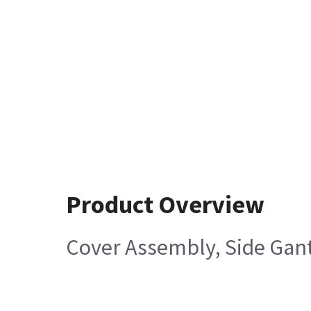
Product Overview
Cover Assembly, Side Gant