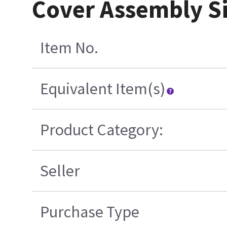
Cover Assembly Si
Item No.
Equivalent Item(s)
Product Category:
Seller
Purchase Type