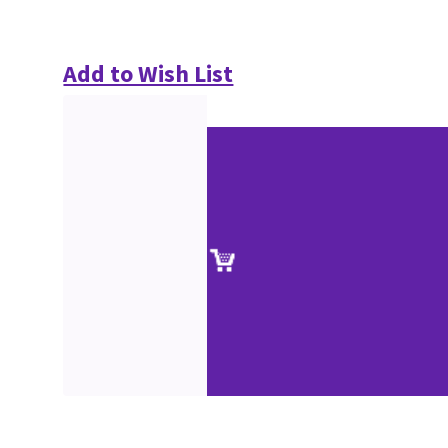
Add to Wish List