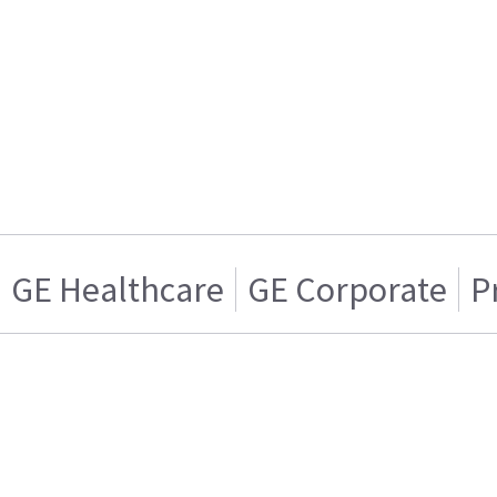
GE Healthcare
GE Corporate
P